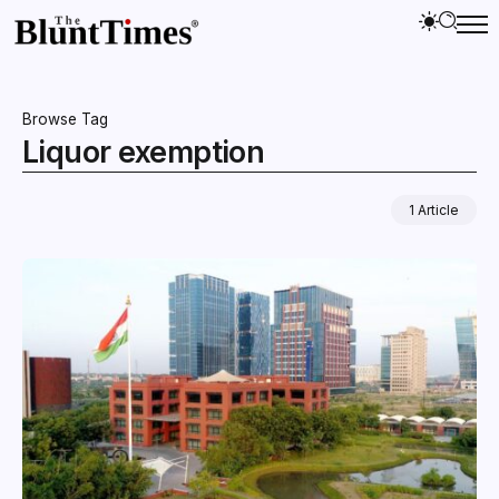
Browse Tag
Liquor exemption
1 Article