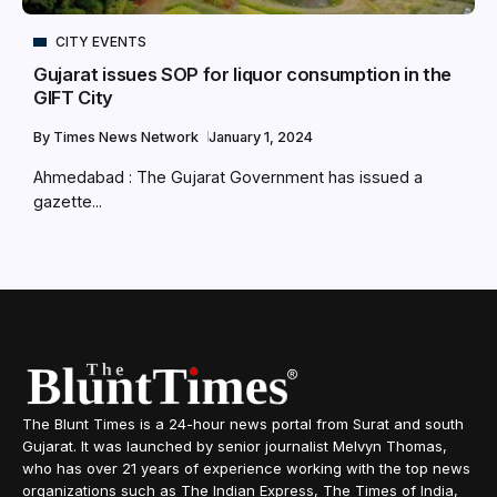
CITY EVENTS
Gujarat issues SOP for liquor consumption in the
GIFT City
By
Times News Network
January 1, 2024
Ahmedabad : The Gujarat Government has issued a
gazette...
The Blunt Times is a 24-hour news portal from Surat and south
Gujarat. It was launched by senior journalist Melvyn Thomas,
who has over 21 years of experience working with the top news
organizations such as The Indian Express, The Times of India,