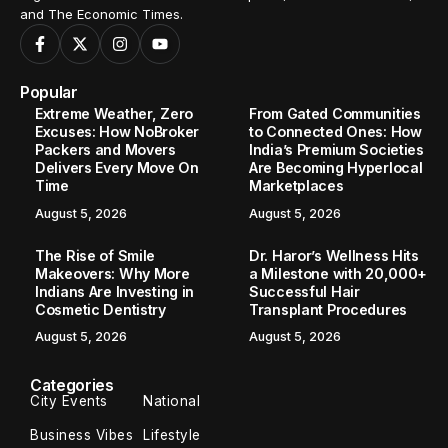
and The Economic Times.
Popular
Extreme Weather, Zero
From Gated Communities
Excuses: How NoBroker
to Connected Ones: How
Packers and Movers
India’s Premium Societies
Delivers Every Move On
Are Becoming Hyperlocal
Time
Marketplaces
August 5, 2026
August 5, 2026
The Rise of Smile
Dr. Haror’s Wellness Hits
Makeovers: Why More
a Milestone with 20,000+
Indians Are Investing in
Successful Hair
Cosmetic Dentistry
Transplant Procedures
August 5, 2026
August 5, 2026
Categories
City Events
National
Business Vibes
Lifestyle