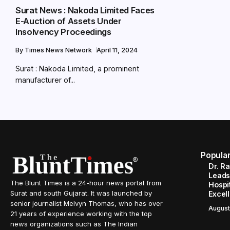
Surat News : Nakoda Limited Faces
E-Auction of Assets Under
Insolvency Proceedings
By
Times News Network
April 11, 2024
Surat : Nakoda Limited, a prominent
manufacturer of...
Popula
Dr. R
Leads
The Blunt Times is a 24-hour news portal from
Hospit
Surat and south Gujarat. It was launched by
Excel
senior journalist Melvyn Thomas, who has over
August
21 years of experience working with the top
news organizations such as The Indian