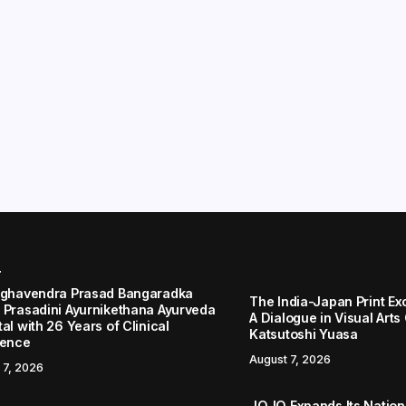
r
aghavendra Prasad Bangaradka
The India-Japan Print Ex
 Prasadini Ayurnikethana Ayurveda
A Dialogue in Visual Arts
al with 26 Years of Clinical
Katsutoshi Yuasa
lence
August 7, 2026
 7, 2026
JOJO Expands Its Nationa