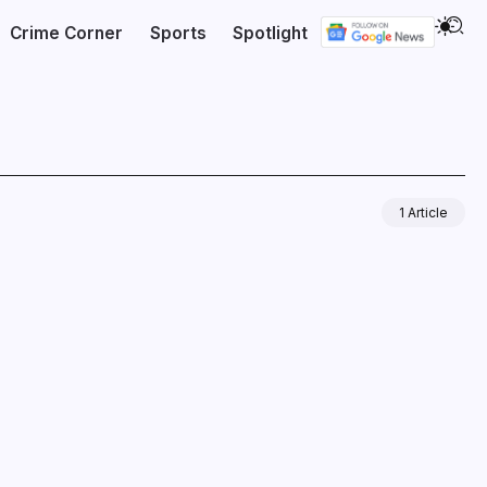
Crime Corner
Sports
Spotlight
1 Article