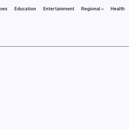
ibes
Education
Entertainment
Regional
Health