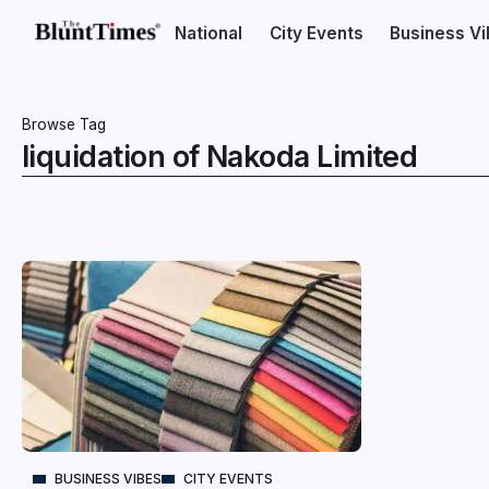
National
City Events
Business V
Browse Tag
liquidation of Nakoda Limited
BUSINESS VIBES
CITY EVENTS