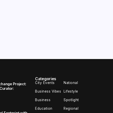
Categories
City Events
National
change Project:
 Curator:
Business Vibes
Lifestyle
Business
Spotlight
Education
Regional
l Footprint with