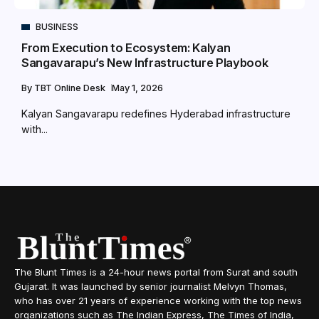
BUSINESS
From Execution to Ecosystem: Kalyan
Sangavarapu’s New Infrastructure Playbook
By
TBT Online Desk
May 1, 2026
Kalyan Sangavarapu redefines Hyderabad infrastructure
with...
The Blunt Times is a 24-hour news portal from Surat and south
Gujarat. It was launched by senior journalist Melvyn Thomas,
who has over 21 years of experience working with the top news
organizations such as The Indian Express, The Times of India,