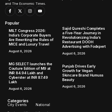
and The Economic Times.
Popular
Sajid Qureshi Completes
MILT Congress 2026:
a Five-Year Journey in
India’s Corporate Buyers
Revolutionizing India’s
Are Rewriting the Rules of
Restaurant DOOH
MICE and Luxury Travel
Advertising with Fodxpert
August 6, 2026
August 6, 2026
MG SELECT launches the
Punjab Drives Early
Couture Edition of M9 at
Growth for Vegan
INR 84.94 Lakh and
Skincare Brand Humuss
Cyberster at INR 87.49
Beauty
Lakh
August 6, 2026
August 6, 2026
Categories
City Events
National