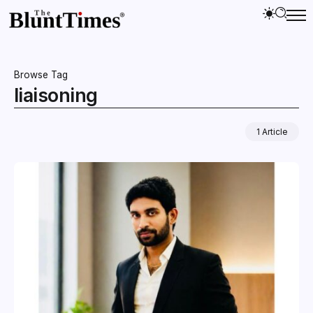
Browse Tag
liaisoning
1 Article