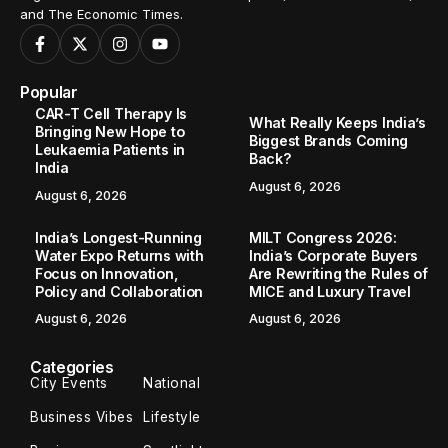
and The Economic Times.
Popular
CAR-T Cell Therapy Is
What Really Keeps India’s
Bringing New Hope to
Biggest Brands Coming
Leukaemia Patients in
Back?
India
August 6, 2026
August 6, 2026
India’s Longest-Running
MILT Congress 2026:
Water Expo Returns with
India’s Corporate Buyers
Focus on Innovation,
Are Rewriting the Rules of
Policy and Collaboration
MICE and Luxury Travel
August 6, 2026
August 6, 2026
Categories
City Events
National
Business Vibes
Lifestyle