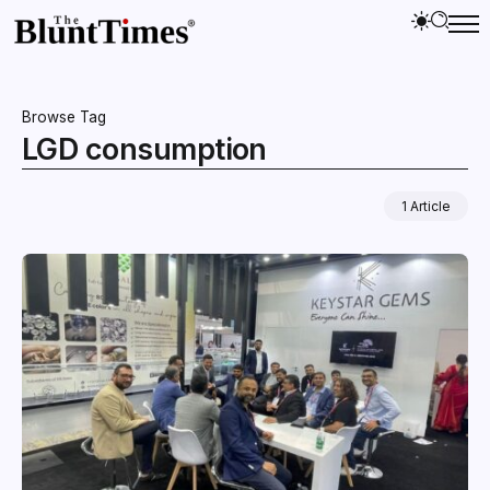
Browse Tag
LGD consumption
1 Article