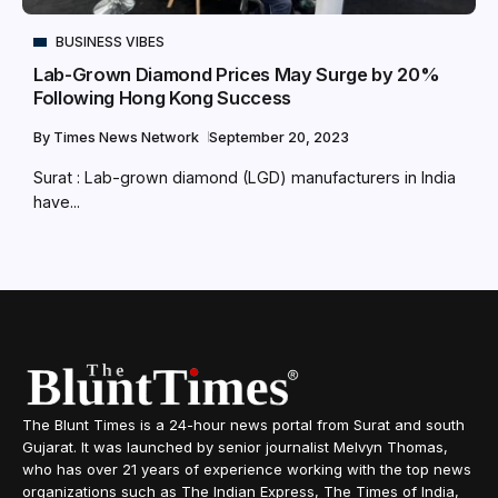
BUSINESS VIBES
Lab-Grown Diamond Prices May Surge by 20%
Following Hong Kong Success
By
Times News Network
September 20, 2023
Surat : Lab-grown diamond (LGD) manufacturers in India
have...
The Blunt Times is a 24-hour news portal from Surat and south
Gujarat. It was launched by senior journalist Melvyn Thomas,
who has over 21 years of experience working with the top news
organizations such as The Indian Express, The Times of India,