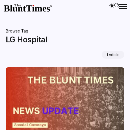
Browse Tag
LG Hospital
1 Article