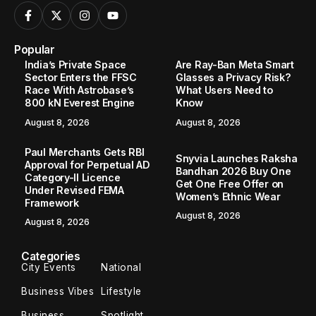
Popular
India’s Private Space
Are Ray-Ban Meta Smart
Sector Enters the FFSC
Glasses a Privacy Risk?
Race With Astrobase’s
What Users Need to
800 kN Everest Engine
Know
August 8, 2026
August 8, 2026
Paul Merchants Gets RBI
Snyvia Launches Raksha
Approval for Perpetual AD
Bandhan 2026 Buy One
Category-II Licence
Get One Free Offer on
Under Revised FEMA
Women’s Ethnic Wear
Framework
August 8, 2026
August 8, 2026
Categories
City Events
National
Business Vibes
Lifestyle
Business
Spotlight