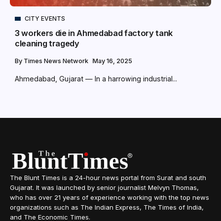
CITY EVENTS
3 workers die in Ahmedabad factory tank
cleaning tragedy
By
Times News Network
May 16, 2025
Ahmedabad, Gujarat — In a harrowing industrial...
The Blunt Times is a 24-hour news portal from Surat and south
Gujarat. It was launched by senior journalist Melvyn Thomas,
who has over 21 years of experience working with the top news
organizations such as The Indian Express, The Times of India,
and The Economic Times.