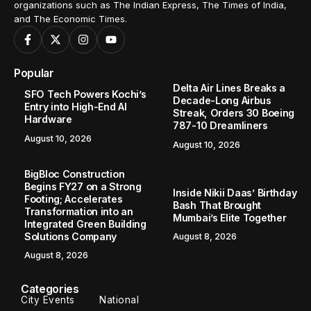
organizations such as The Indian Express, The Times of India,
and The Economic Times.
Popular
Delta Air Lines Breaks a
SFO Tech Powers Kochi’s
Decade-Long Airbus
Entry into High-End AI
Streak, Orders 30 Boeing
Hardware
787-10 Dreamliners
August 10, 2026
August 10, 2026
BigBloc Construction
Begins FY27 on a Strong
Inside Nikii Daas’ Birthday
Footing; Accelerates
Bash That Brought
Transformation into an
Mumbai’s Elite Together
Integrated Green Building
Solutions Company
August 8, 2026
August 8, 2026
Categories
City Events
National