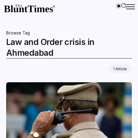
Browse Tag
Law and Order crisis in
Ahmedabad
1 Article