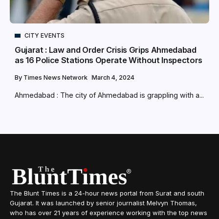
CITY EVENTS
Gujarat : Law and Order Crisis Grips Ahmedabad
as 16 Police Stations Operate Without Inspectors
By
Times News Network
March 4, 2024
Ahmedabad : The city of Ahmedabad is grappling with a...
The Blunt Times is a 24-hour news portal from Surat and south
Gujarat. It was launched by senior journalist Melvyn Thomas,
who has over 21 years of experience working with the top news