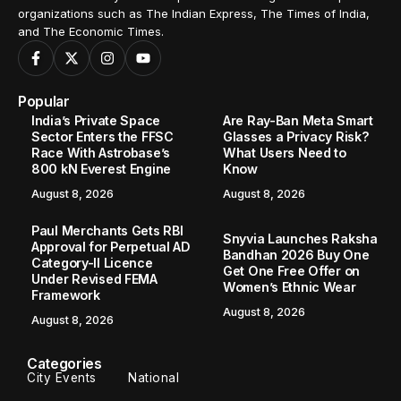
organizations such as The Indian Express, The Times of India,
and The Economic Times.
Popular
India’s Private Space
Are Ray-Ban Meta Smart
Sector Enters the FFSC
Glasses a Privacy Risk?
Race With Astrobase’s
What Users Need to
800 kN Everest Engine
Know
August 8, 2026
August 8, 2026
Paul Merchants Gets RBI
Snyvia Launches Raksha
Approval for Perpetual AD
Bandhan 2026 Buy One
Category-II Licence
Get One Free Offer on
Under Revised FEMA
Women’s Ethnic Wear
Framework
August 8, 2026
August 8, 2026
Categories
City Events
National