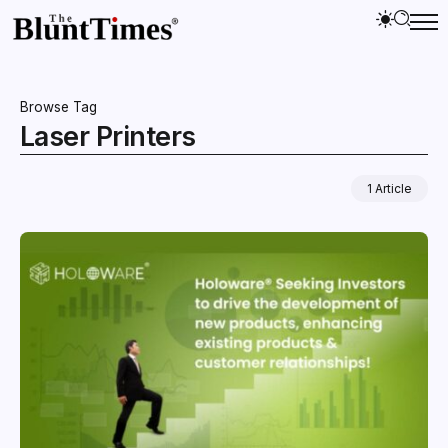
Browse Tag
Laser Printers
1 Article