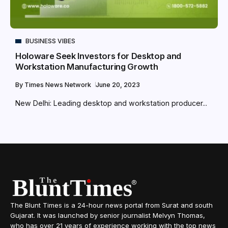
BUSINESS VIBES
Holoware Seek Investors for Desktop and
Workstation Manufacturing Growth
By
Times News Network
June 20, 2023
New Delhi: Leading desktop and workstation producer...
The Blunt Times is a 24-hour news portal from Surat and south
Gujarat. It was launched by senior journalist Melvyn Thomas,
who has over 21 years of experience working with the top news