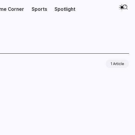
ime Corner
Sports
Spotlight
1 Article