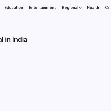
Education
Entertainment
Regional
Health
Cr
 in India