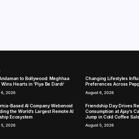
r
Andaman to Bollywood: Meghhaa
Changing Lifestyles Infl
Wins Hearts in ‘Piya Be Dardi’
Preferences Across Pep
 6, 2026
August 6, 2026
ornia-Based AI Company Webenoid
Friendship Day Drives R
lding the World’s Largest Remote AI
Consumption at Ajay’s C
nship Ecosystem
Jump in Cold Coffee Sal
 5, 2026
August 5, 2026