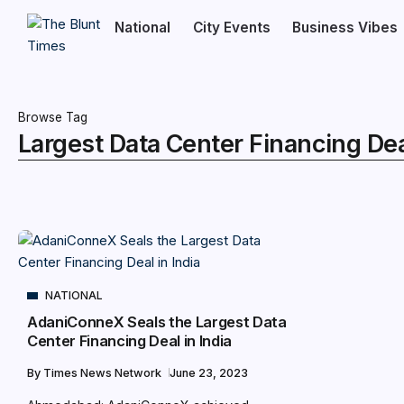
National
City Events
Business Vibes
Browse Tag
Largest Data Center Financing Deal
NATIONAL
AdaniConneX Seals the Largest Data
Center Financing Deal in India
By
Times News Network
June 23, 2023