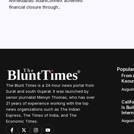
Ahmedabad: AdaniConneX achieved
financial closure through...
Popula
From 
Kaour 
The Blunt Times is a 24-hour news portal from
August
Surat and south Gujarat. It was launched by
senior journalist Melvyn Thomas, who has over
Calif
21 years of experience working with the top
Is Bui
news organizations such as The Indian
Inter
Express, The Times of India, and The
August
Economic Times.