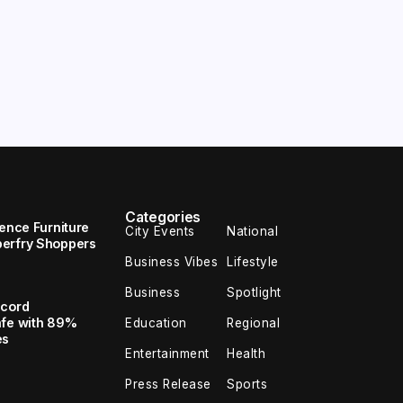
Categories
uence Furniture
City Events
National
perfry Shoppers
Business Vibes
Lifestyle
Business
Spotlight
ecord
afe with 89%
Education
Regional
es
Entertainment
Health
Press Release
Sports