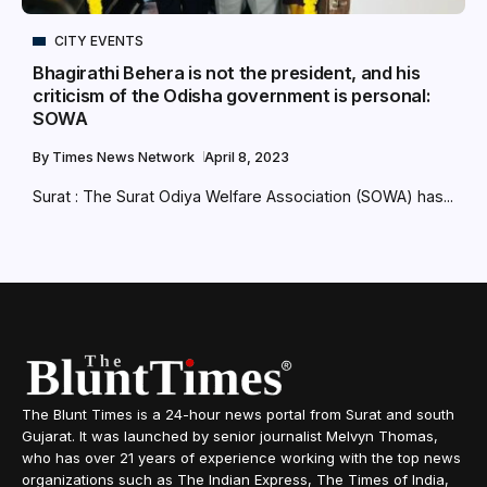
CITY EVENTS
Bhagirathi Behera is not the president, and his
criticism of the Odisha government is personal:
SOWA
By
Times News Network
April 8, 2023
Surat : The Surat Odiya Welfare Association (SOWA) has...
The Blunt Times is a 24-hour news portal from Surat and south
Gujarat. It was launched by senior journalist Melvyn Thomas,
who has over 21 years of experience working with the top news
organizations such as The Indian Express, The Times of India,