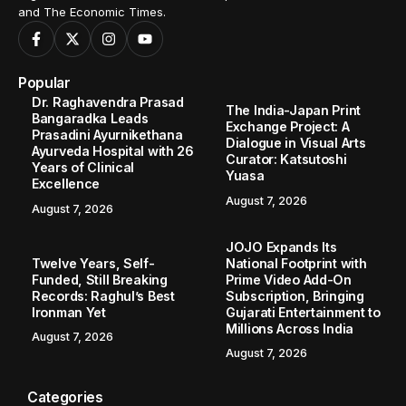
and The Economic Times.
Popular
Dr. Raghavendra Prasad
The India-Japan Print
Bangaradka Leads
Exchange Project: A
Prasadini Ayurnikethana
Dialogue in Visual Arts
Ayurveda Hospital with 26
Curator: Katsutoshi
Years of Clinical
Yuasa
Excellence
August 7, 2026
August 7, 2026
JOJO Expands Its
Twelve Years, Self-
National Footprint with
Funded, Still Breaking
Prime Video Add-On
Records: Raghul’s Best
Subscription, Bringing
Ironman Yet
Gujarati Entertainment to
Millions Across India
August 7, 2026
August 7, 2026
Categories