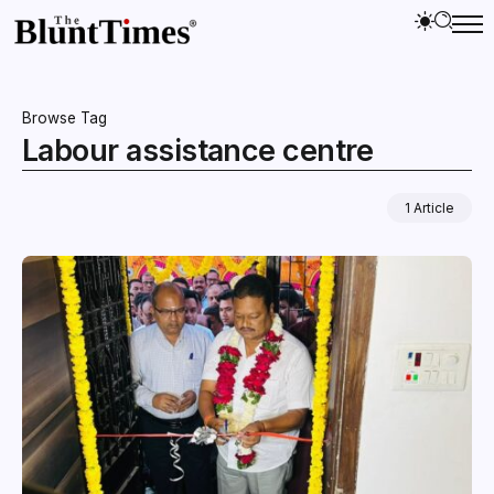
Browse Tag
Labour assistance centre
1 Article