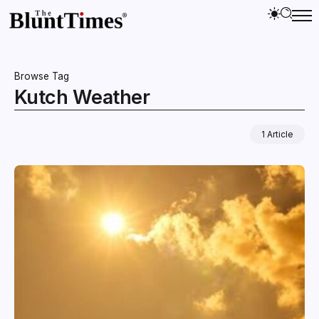
Browse Tag
Kutch Weather
1 Article