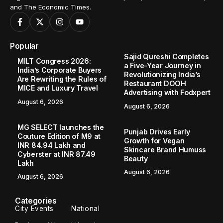
and The Economic Times.
Popular
Sajid Qureshi Completes
MILT Congress 2026:
a Five-Year Journey in
India’s Corporate Buyers
Revolutionizing India’s
Are Rewriting the Rules of
Restaurant DOOH
MICE and Luxury Travel
Advertising with Fodxpert
August 6, 2026
August 6, 2026
MG SELECT launches the
Punjab Drives Early
Couture Edition of M9 at
Growth for Vegan
INR 84.94 Lakh and
Skincare Brand Humuss
Cyberster at INR 87.49
Beauty
Lakh
August 6, 2026
August 6, 2026
Categories
City Events
National