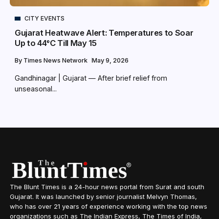
CITY EVENTS
Gujarat Heatwave Alert: Temperatures to Soar
Up to 44°C Till May 15
By
Times News Network
May 9, 2026
Gandhinagar | Gujarat — After brief relief from
unseasonal...
The Blunt Times is a 24-hour news portal from Surat and south
Gujarat. It was launched by senior journalist Melvyn Thomas,
who has over 21 years of experience working with the top news
organizations such as The Indian Express, The Times of India,