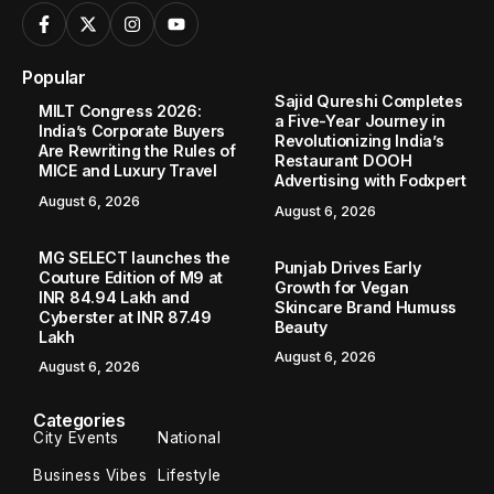
Popular
Sajid Qureshi Completes
MILT Congress 2026:
a Five-Year Journey in
India’s Corporate Buyers
Revolutionizing India’s
Are Rewriting the Rules of
Restaurant DOOH
MICE and Luxury Travel
Advertising with Fodxpert
August 6, 2026
August 6, 2026
MG SELECT launches the
Punjab Drives Early
Couture Edition of M9 at
Growth for Vegan
INR 84.94 Lakh and
Skincare Brand Humuss
Cyberster at INR 87.49
Beauty
Lakh
August 6, 2026
August 6, 2026
Categories
City Events
National
Business Vibes
Lifestyle