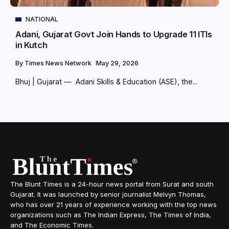
NATIONAL
Adani, Gujarat Govt Join Hands to Upgrade 11 ITIs
in Kutch
By
Times News Network
May 29, 2026
Bhuj | Gujarat — Adani Skills & Education (ASE), the...
The Blunt Times is a 24-hour news portal from Surat and south
Gujarat. It was launched by senior journalist Melvyn Thomas,
who has over 21 years of experience working with the top news
organizations such as The Indian Express, The Times of India,
and The Economic Times.