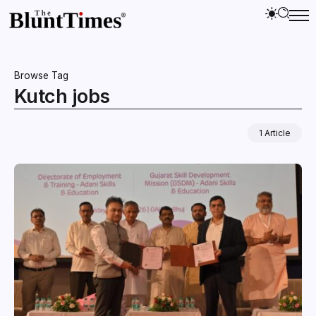
Browse Tag
Kutch jobs
1 Article