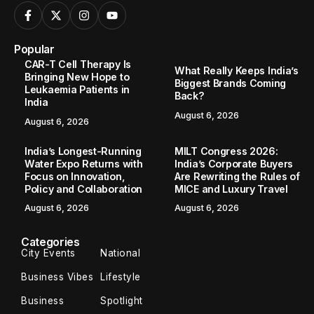
Popular
CAR-T Cell Therapy Is
What Really Keeps India’s
Bringing New Hope to
Biggest Brands Coming
Leukaemia Patients in
Back?
India
August 6, 2026
August 6, 2026
India’s Longest-Running
MILT Congress 2026:
Water Expo Returns with
India’s Corporate Buyers
Focus on Innovation,
Are Rewriting the Rules of
Policy and Collaboration
MICE and Luxury Travel
August 6, 2026
August 6, 2026
Categories
City Events
National
Business Vibes
Lifestyle
Business
Spotlight