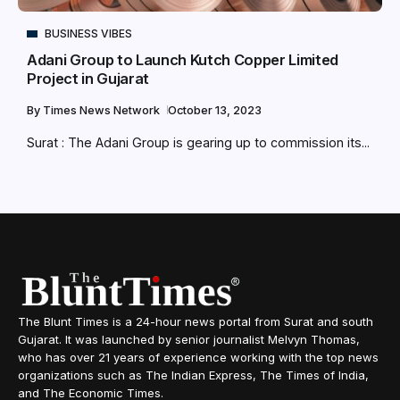
BUSINESS VIBES
Adani Group to Launch Kutch Copper Limited
Project in Gujarat
By
Times News Network
October 13, 2023
Surat : The Adani Group is gearing up to commission its...
The Blunt Times is a 24-hour news portal from Surat and south
Gujarat. It was launched by senior journalist Melvyn Thomas,
who has over 21 years of experience working with the top news
organizations such as The Indian Express, The Times of India,
and The Economic Times.