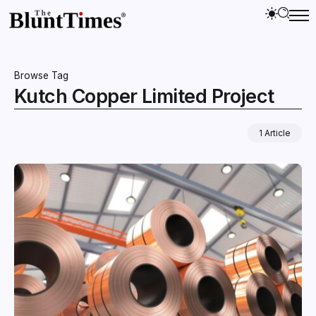
Browse Tag
Kutch Copper Limited Project
1 Article