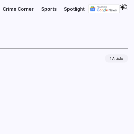
Crime Corner
Sports
Spotlight
1 Article