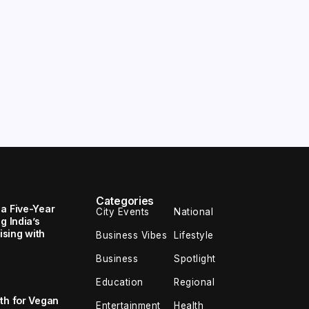
Categories
 a Five-Year
City Events
National
g India’s
sing with
Business Vibes
Lifestyle
Business
Spotlight
Education
Regional
th for Vegan
Entertainment
Health