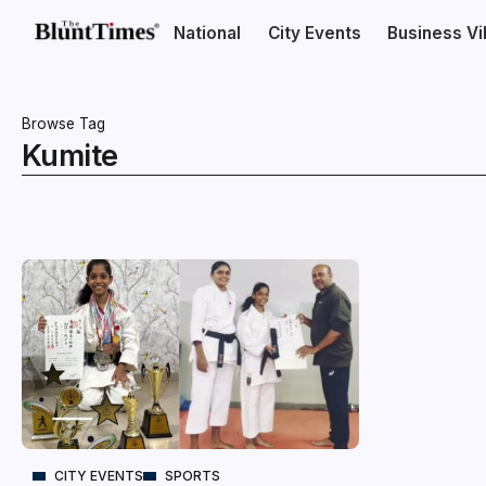
National
City Events
Business V
Browse Tag
Kumite
CITY EVENTS
SPORTS