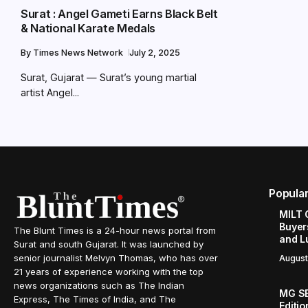
Surat : Angel Gameti Earns Black Belt
& National Karate Medals
By
Times News Network
July 2, 2025
Surat, Gujarat — Surat’s young martial
artist Angel...
Popula
MILT 
Buyer
The Blunt Times is a 24-hour news portal from
and L
Surat and south Gujarat. It was launched by
senior journalist Melvyn Thomas, who has over
August
21 years of experience working with the top
news organizations such as The Indian
MG SE
Express, The Times of India, and The
Editi