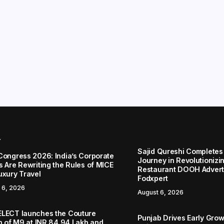
r
Sajid Qureshi Completes
Congress 2026: India’s Corporate
Journey in Revolutionizin
s Are Rewriting the Rules of MICE
Restaurant DOOH Adverti
uxury Travel
Fodxpert
 6, 2026
August 6, 2026
LECT launches the Couture
Punjab Drives Early Grow
on of M9 at INR 84.94 Lakh and