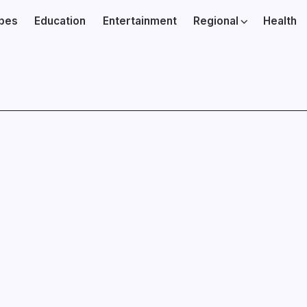
ibes
Education
Entertainment
Regional
Health