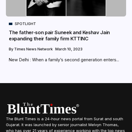
SPOTLIGHT
The father-son pair Suneek and Keshav Jain
expanding their family firm KTTINC
By
Times News Network
March 10, 2023
New Delhi : When a family’s second generation enters...
The Blunt Times is a 24-hour news portal from Surat and south
Gujarat. It was launched by senior journalist Melvyn Thomas,
who has over 21 years of experience working with the top news