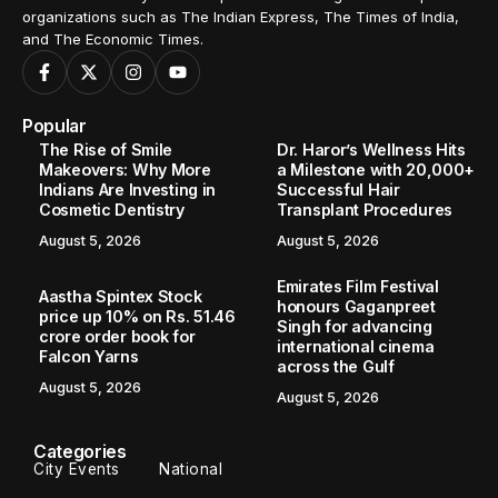
organizations such as The Indian Express, The Times of India,
and The Economic Times.
Popular
The Rise of Smile
Dr. Haror’s Wellness Hits
Makeovers: Why More
a Milestone with 20,000+
Indians Are Investing in
Successful Hair
Cosmetic Dentistry
Transplant Procedures
August 5, 2026
August 5, 2026
Emirates Film Festival
Aastha Spintex Stock
honours Gaganpreet
price up 10% on Rs. 51.46
Singh for advancing
crore order book for
international cinema
Falcon Yarns
across the Gulf
August 5, 2026
August 5, 2026
Categories
City Events
National