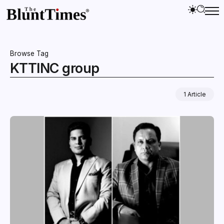
Browse Tag
KTTINC group
1 Article