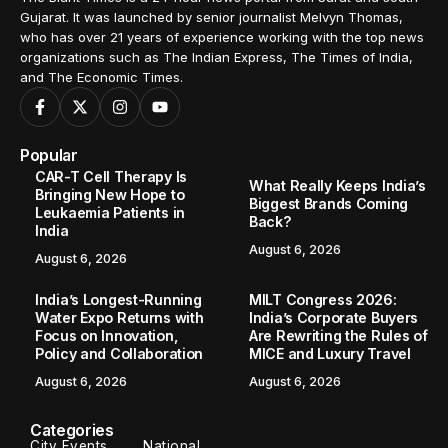
Gujarat. It was launched by senior journalist Melvyn Thomas,
who has over 21 years of experience working with the top news
organizations such as The Indian Express, The Times of India,
and The Economic Times.
Popular
CAR-T Cell Therapy Is
What Really Keeps India’s
Bringing New Hope to
Biggest Brands Coming
Leukaemia Patients in
Back?
India
August 6, 2026
August 6, 2026
India’s Longest-Running
MILT Congress 2026:
Water Expo Returns with
India’s Corporate Buyers
Focus on Innovation,
Are Rewriting the Rules of
Policy and Collaboration
MICE and Luxury Travel
August 6, 2026
August 6, 2026
Categories
City Events
National