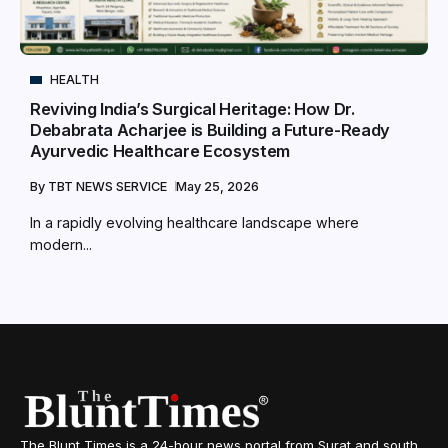
HEALTH
Reviving India’s Surgical Heritage: How Dr.
Debabrata Acharjee is Building a Future-Ready
Ayurvedic Healthcare Ecosystem
By
TBT NEWS SERVICE
May 25, 2026
In a rapidly evolving healthcare landscape where
modern...
The Blunt Times is a 24-hour news portal from Surat and south