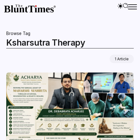
Browse Tag
Ksharsutra Therapy
1 Article