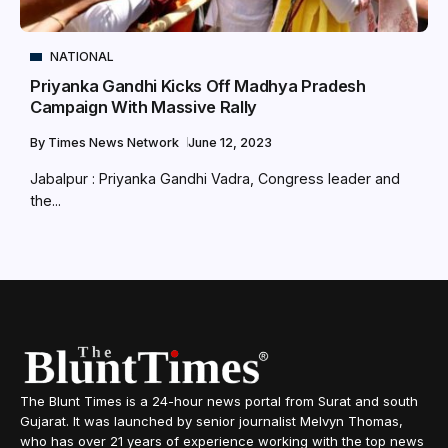
NATIONAL
Priyanka Gandhi Kicks Off Madhya Pradesh
Campaign With Massive Rally
By
Times News Network
June 12, 2023
Jabalpur : Priyanka Gandhi Vadra, Congress leader and
the...
The Blunt Times is a 24-hour news portal from Surat and south
Gujarat. It was launched by senior journalist Melvyn Thomas,
who has over 21 years of experience working with the top news