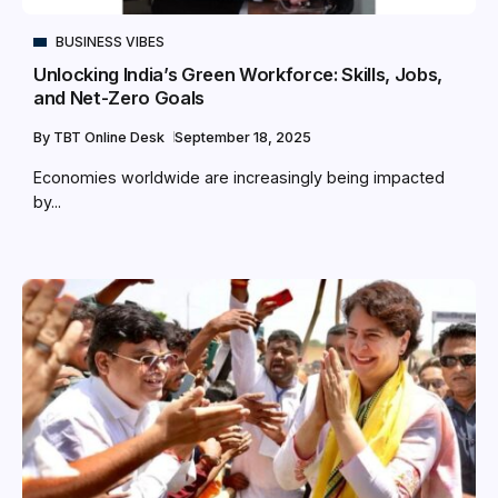
BUSINESS VIBES
Unlocking India’s Green Workforce: Skills, Jobs,
and Net-Zero Goals
By
TBT Online Desk
September 18, 2025
Economies worldwide are increasingly being impacted
by...