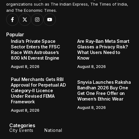
organizations such as The Indian Express, The Times of India,
and The Economic Times.
Popular
India’s Private Space
Are Ray-Ban Meta Smart
Sector Enters the FFSC
Glasses a Privacy Risk?
Race With Astrobase’s
What Users Need to
800 kN Everest Engine
Know
August 8, 2026
August 8, 2026
Paul Merchants Gets RBI
Snyvia Launches Raksha
Approval for Perpetual AD
Bandhan 2026 Buy One
Category-II Licence
Get One Free Offer on
Under Revised FEMA
Women’s Ethnic Wear
Framework
August 8, 2026
August 8, 2026
Categories
City Events
National