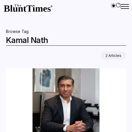
Browse Tag
Kamal Nath
2 Articles