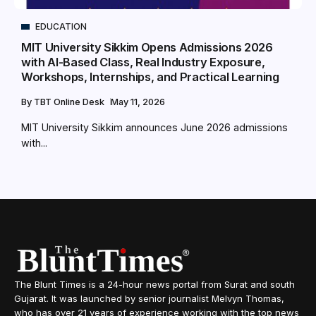
EDUCATION
MIT University Sikkim Opens Admissions 2026
with AI-Based Class, Real Industry Exposure,
Workshops, Internships, and Practical Learning
By
TBT Online Desk
May 11, 2026
MIT University Sikkim announces June 2026 admissions
with...
The Blunt Times is a 24-hour news portal from Surat and south
Gujarat. It was launched by senior journalist Melvyn Thomas,
who has over 21 years of experience working with the top news