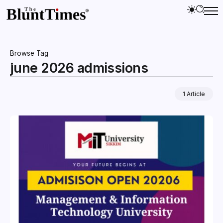
Browse Tag
june 2026 admissions
1 Article