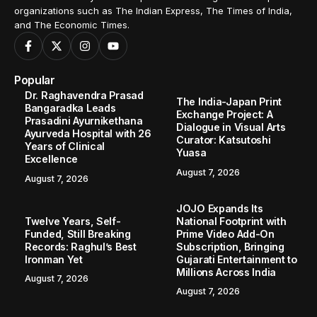
organizations such as The Indian Express, The Times of India,
and The Economic Times.
Popular
Dr. Raghavendra Prasad
The India-Japan Print
Bangaradka Leads
Exchange Project: A
Prasadini Ayurnikethana
Dialogue in Visual Arts
Ayurveda Hospital with 26
Curator: Katsutoshi
Years of Clinical
Yuasa
Excellence
August 7, 2026
August 7, 2026
JOJO Expands Its
Twelve Years, Self-
National Footprint with
Funded, Still Breaking
Prime Video Add-On
Records: Raghul’s Best
Subscription, Bringing
Ironman Yet
Gujarati Entertainment to
Millions Across India
August 7, 2026
August 7, 2026