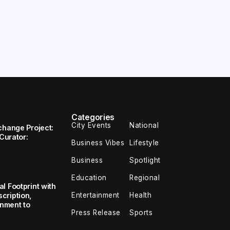
Categories
City Events
National
change Project:
 Curator:
Business Vibes
Lifestyle
Business
Spotlight
Education
Regional
l Footprint with
Entertainment
Health
cription,
inment to
Press Release
Sports