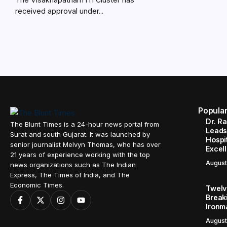
received approval under...
Popula
Dr. R
The Blunt Times is a 24-hour news portal from
Leads
Surat and south Gujarat. It was launched by
Hospit
senior journalist Melvyn Thomas, who has over
Excel
21 years of experience working with the top
August
news organizations such as The Indian
Express, The Times of India, and The
Economic Times.
Twelve
Break
Ironm
August