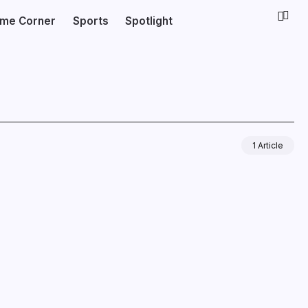
ime Corner
Sports
Spotlight
1 Article