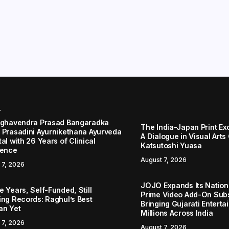
r
aghavendra Prasad Bangaradka
The India-Japan Print Ex
 Prasadini Ayurnikethana Ayurveda
A Dialogue in Visual Arts
al with 26 Years of Clinical
Katsutoshi Yuasa
lence
August 7, 2026
 7, 2026
JOJO Expands Its Nationa
 Years, Self-Funded, Still
Prime Video Add-On Subs
ing Records: Raghul’s Best
Bringing Gujarati Enterta
an Yet
Millions Across India
 7, 2026
August 7, 2026