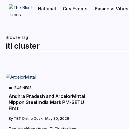
National
City Events
Business Vibes
Browse Tag
iti cluster
BUSINESS
Andhra Pradesh and ArcelorMittal
Nippon Steel India Mark PM-SETU
First
By
TBT Online Desk
May 30, 2026
The Visakhapatnam ITI Cluster has