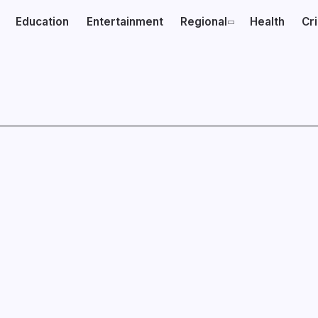
Education
Entertainment
Regional
Health
Cr