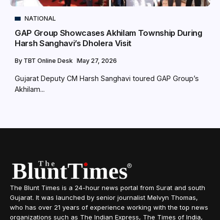
NATIONAL
GAP Group Showcases Akhilam Township During
Harsh Sanghavi’s Dholera Visit
By
TBT Online Desk
May 27, 2026
Gujarat Deputy CM Harsh Sanghavi toured GAP Group’s
Akhilam...
The Blunt Times is a 24-hour news portal from Surat and south
Gujarat. It was launched by senior journalist Melvyn Thomas,
who has over 21 years of experience working with the top news
organizations such as The Indian Express, The Times of India,