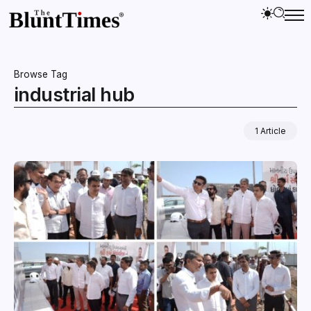
Browse Tag
industrial hub
1 Article