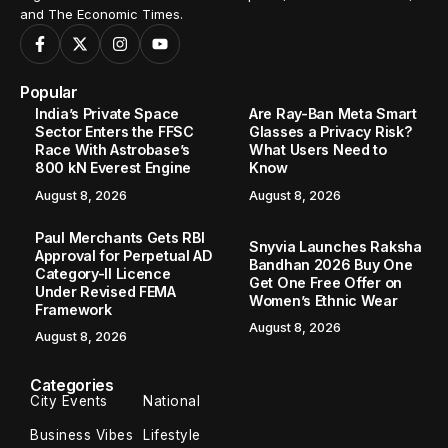
and The Economic Times.
Popular
India’s Private Space
Are Ray-Ban Meta Smart
Sector Enters the FFSC
Glasses a Privacy Risk?
Race With Astrobase’s
What Users Need to
800 kN Everest Engine
Know
August 8, 2026
August 8, 2026
Paul Merchants Gets RBI
Snyvia Launches Raksha
Approval for Perpetual AD
Bandhan 2026 Buy One
Category-II Licence
Get One Free Offer on
Under Revised FEMA
Women’s Ethnic Wear
Framework
August 8, 2026
August 8, 2026
Categories
City Events
National
Business Vibes
Lifestyle