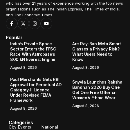
who has over 21 years of experience working with the top news
organizations such as The Indian Express, The Times of India,
and The Economic Times.
Popular
India’s Private Space
Are Ray-Ban Meta Smart
Sector Enters the FFSC
Glasses a Privacy Risk?
Race With Astrobase’s
What Users Need to
800 kN Everest Engine
Know
August 8, 2026
August 8, 2026
Paul Merchants Gets RBI
Snyvia Launches Raksha
Approval for Perpetual AD
Bandhan 2026 Buy One
Category-II Licence
Get One Free Offer on
Under Revised FEMA
Women’s Ethnic Wear
Framework
August 8, 2026
August 8, 2026
Categories
City Events
National