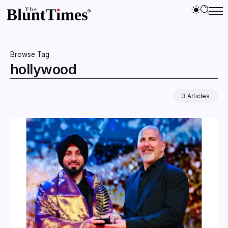
Browse Tag
hollywood
3 Articles