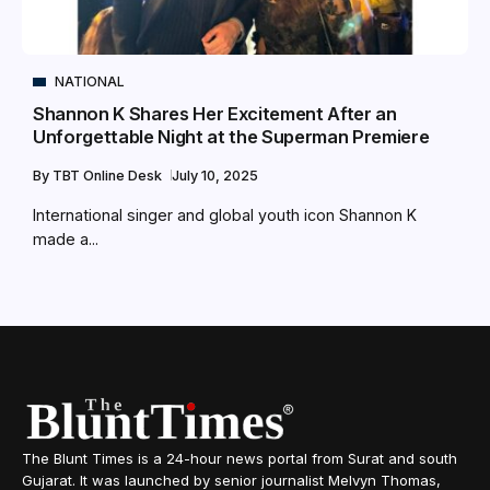
NATIONAL
Shannon K Shares Her Excitement After an
Unforgettable Night at the Superman Premiere
By
TBT Online Desk
July 10, 2025
International singer and global youth icon Shannon K
made a...
The Blunt Times is a 24-hour news portal from Surat and south
Gujarat. It was launched by senior journalist Melvyn Thomas,