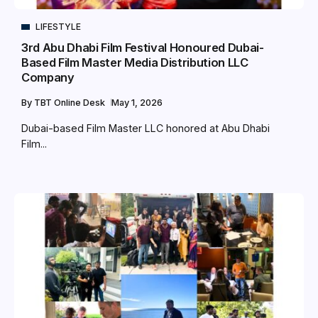
LIFESTYLE
3rd Abu Dhabi Film Festival Honoured Dubai-
Based Film Master Media Distribution LLC
Company
By
TBT Online Desk
May 1, 2026
Dubai-based Film Master LLC honored at Abu Dhabi
Film...