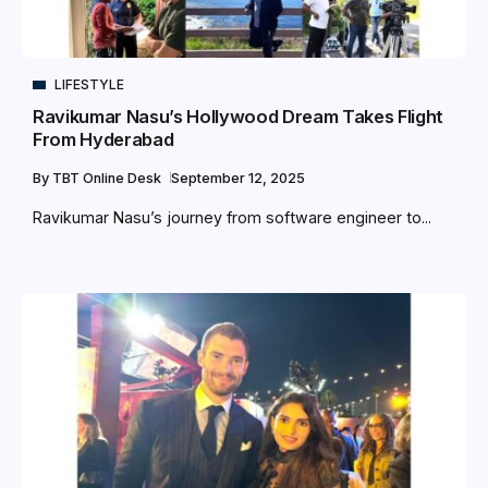
LIFESTYLE
Ravikumar Nasu’s Hollywood Dream Takes Flight
From Hyderabad
By
TBT Online Desk
September 12, 2025
Ravikumar Nasu’s journey from software engineer to...