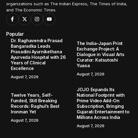
organizations such as The Indian Express, The Times of India,
and The Economic Times.
Popular
Dr. Raghavendra Prasad
The India-Japan Print
Bangaradka Leads
Exchange Project: A
Prasadini Ayurnikethana
Dialogue in Visual Arts
Ayurveda Hospital with 26
Curator: Katsutoshi
Years of Clinical
Yuasa
Excellence
August 7, 2026
August 7, 2026
JOJO Expands Its
Twelve Years, Self-
National Footprint with
Funded, Still Breaking
Prime Video Add-On
Records: Raghul’s Best
Subscription, Bringing
Ironman Yet
Gujarati Entertainment to
Millions Across India
August 7, 2026
August 7, 2026