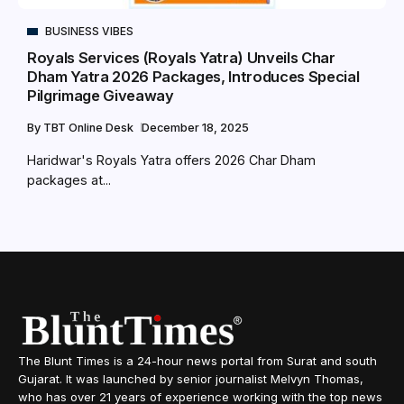
BUSINESS VIBES
Royals Services (Royals Yatra) Unveils Char
Dham Yatra 2026 Packages, Introduces Special
Pilgrimage Giveaway
By
TBT Online Desk
December 18, 2025
Haridwar's Royals Yatra offers 2026 Char Dham
packages at...
The Blunt Times is a 24-hour news portal from Surat and south
Gujarat. It was launched by senior journalist Melvyn Thomas,
who has over 21 years of experience working with the top news