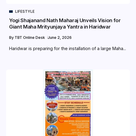
LIFESTYLE
Yogi Shajanand Nath Maharaj Unveils Vision for
Giant Maha Mrityunjaya Yantra in Haridwar
By
TBT Online Desk
June 2, 2026
Haridwar is preparing for the installation of a large Maha...