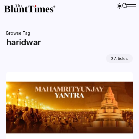
Browse Tag
haridwar
2 Articles