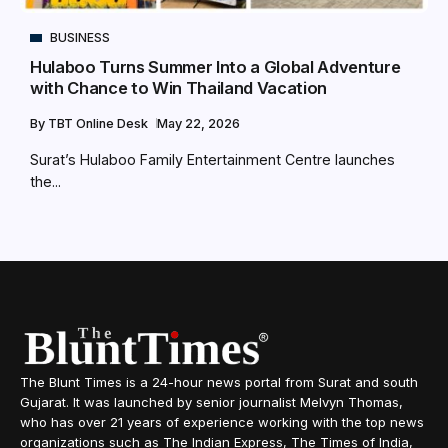
BUSINESS
Hulaboo Turns Summer Into a Global Adventure
with Chance to Win Thailand Vacation
By
TBT Online Desk
May 22, 2026
Surat’s Hulaboo Family Entertainment Centre launches
the...
The Blunt Times is a 24-hour news portal from Surat and south
Gujarat. It was launched by senior journalist Melvyn Thomas,
who has over 21 years of experience working with the top news
organizations such as The Indian Express, The Times of India,