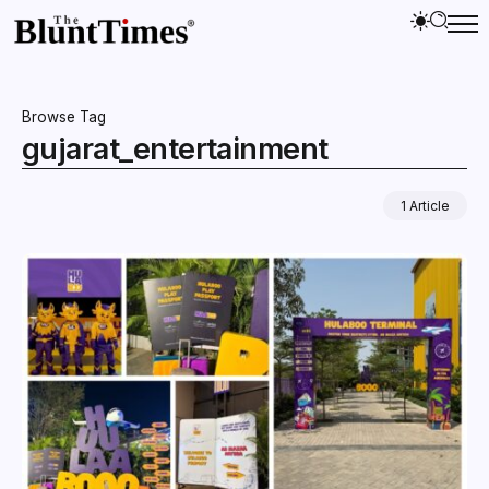
Browse Tag
gujarat_entertainment
1 Article