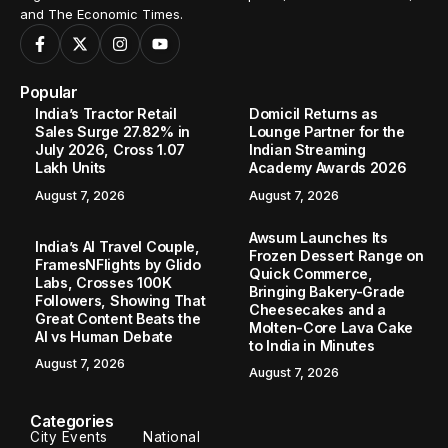
and The Economic Times.
Popular
India’s Tractor Retail
Domicil Returns as
Sales Surge 27.82% in
Lounge Partner for the
July 2026, Cross 1.07
Indian Streaming
Lakh Units
Academy Awards 2026
August 7, 2026
August 7, 2026
Awsum Launches Its
India’s AI Travel Couple,
Frozen Dessert Range on
FramesNFlights by Glido
Quick Commerce,
Labs, Crosses 100K
Bringing Bakery-Grade
Followers, Showing That
Cheesecakes and a
Great Content Beats the
Molten-Core Lava Cake
AI vs Human Debate
to India in Minutes
August 7, 2026
August 7, 2026
Categories
City Events
National