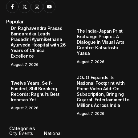
Popular
Dr. Raghavendra Prasad
The India-Japan Print
Bangaradka Leads
Exchange Project: A
Prasadini Ayurnikethana
Dialogue in Visual Arts
Ayurveda Hospital with 26
Curator: Katsutoshi
Years of Clinical
Yuasa
Excellence
August 7, 2026
August 7, 2026
JOJO Expands Its
Twelve Years, Self-
National Footprint with
Funded, Still Breaking
Prime Video Add-On
Records: Raghul’s Best
Subscription, Bringing
Ironman Yet
Gujarati Entertainment to
Millions Across India
August 7, 2026
August 7, 2026
Categories
City Events
National