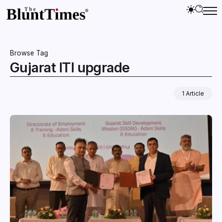
Browse Tag
Gujarat ITI upgrade
1 Article