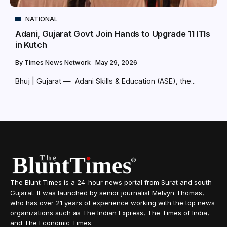
NATIONAL
Adani, Gujarat Govt Join Hands to Upgrade 11 ITIs
in Kutch
By
Times News Network
May 29, 2026
Bhuj | Gujarat — Adani Skills & Education (ASE), the...
The Blunt Times is a 24-hour news portal from Surat and south
Gujarat. It was launched by senior journalist Melvyn Thomas,
who has over 21 years of experience working with the top news
organizations such as The Indian Express, The Times of India,
and The Economic Times.