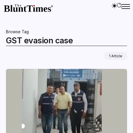
Browse Tag
GST evasion case
1 Article