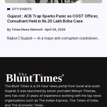
CITY EVENTS
Gujarat : ACB Trap Sparks Panic as CGST Officer,
Consultant Held in Rs.20 Lakh Bribe Case
By
Times News Network
April 29, 2026
Rajkot | Gujarat — In a major anti-corruption crackdown...
The Blunt Times is a 24-hour news portal from Surat and south
Gujarat. It was launched by senior journalist Melvyn Thomas,
who has over 21 years of experience working with the top news
organizations such as The Indian Express, The Times of India,
and The Economic Times.