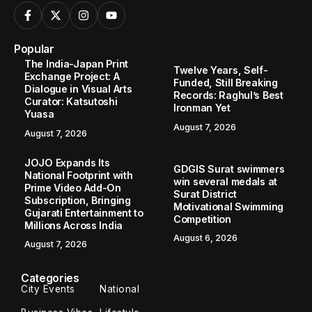
Popular
The India-Japan Print
Twelve Years, Self-
Exchange Project: A
Funded, Still Breaking
Dialogue in Visual Arts
Records: Raghul’s Best
Curator: Katsutoshi
Ironman Yet
Yuasa
August 7, 2026
August 7, 2026
JOJO Expands Its
GDGIS Surat swimmers
National Footprint with
win several medals at
Prime Video Add-On
Surat District
Subscription, Bringing
Motivational Swimming
Gujarati Entertainment to
Competition
Millions Across India
August 6, 2026
August 7, 2026
Categories
City Events
National