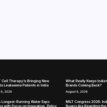
r
 Cell Therapy Is Bringing New
What Really Keeps India’
to Leukaemia Patients in India
Brands Coming Back?
 6, 2026
August 6, 2026
’s Longest-Running Water Expo
MILT Congress 2026: Ind
ns with Focus on Innovation, Policy
Buyers Are Rewriting the