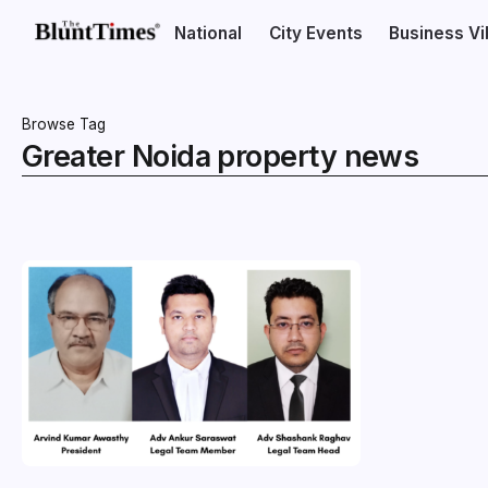
National
City Events
Business V
Browse Tag
Greater Noida property news