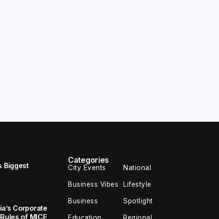
Categories
s Biggest
City Events
National
Business Vibes
Lifestyle
Business
Spotlight
ia’s Corporate
 Rules of MICE
Education
Regional