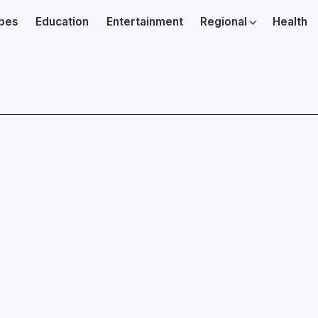
ibes
Education
Entertainment
Regional
Health