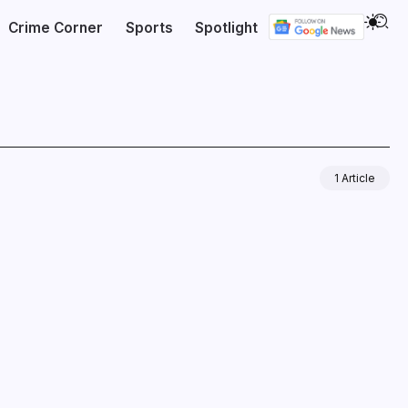
Crime Corner
Sports
Spotlight
1 Article