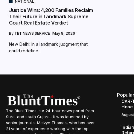
NATIONAL
Justice Wins: 4,200 Families Reclaim
Their Future in Landmark Supreme
Court Real Estate Verdict
By
TBT NEWS SERVICE
May 8, 2026
New Delhi: In a landmark judgment that
could redefine...
Popula
CAR-T
Hope 
The Blunt Times is a 24-hour news portal from
August
Surat and south Gujarat. It was launched by
senior journalist Melvyn Thomas, who has over
India
21 years of experience working with the top
Retur