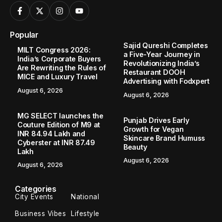
Popular
Sajid Qureshi Completes
MILT Congress 2026:
a Five-Year Journey in
India’s Corporate Buyers
Revolutionizing India’s
Are Rewriting the Rules of
Restaurant DOOH
MICE and Luxury Travel
Advertising with Fodxpert
August 6, 2026
August 6, 2026
MG SELECT launches the
Punjab Drives Early
Couture Edition of M9 at
Growth for Vegan
INR 84.94 Lakh and
Skincare Brand Humuss
Cyberster at INR 87.49
Beauty
Lakh
August 6, 2026
August 6, 2026
Categories
City Events
National
Business Vibes
Lifestyle