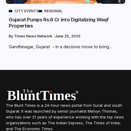
CITY EVENTS
REGIONAL
Gujarat Pumps Rs.6 Cr into Digitalizing Waqf
Properties
By
Times News Network
June 25, 2025
Gandhinagar, Gujarat – In a decisive move to bring...
The Blunt Times is a 24-hour news portal from Surat and south
Gujarat. It was launched by senior journalist Melvyn Thomas,
who has over 21 years of experience working with the top news
organizations such as The Indian Express, The Times of India,
and The Economic Times.