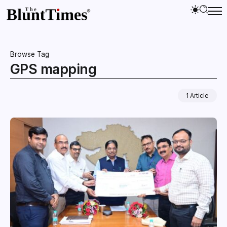
Browse Tag
GPS mapping
1 Article