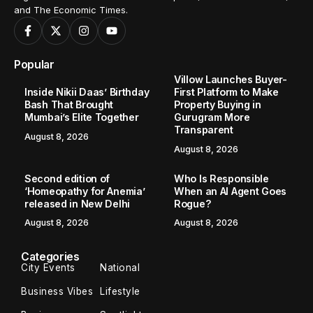
and The Economic Times.
Popular
Villow Launches Buyer-
Inside Nikii Daas’ Birthday
First Platform to Make
Bash That Brought
Property Buying in
Mumbai’s Elite Together
Gurugram More
Transparent
August 8, 2026
August 8, 2026
Second edition of
Who Is Responsible
‘Homeopathy for Anemia’
When an AI Agent Goes
released in New Delhi
Rogue?
August 8, 2026
August 8, 2026
Categories
City Events
National
Business Vibes
Lifestyle