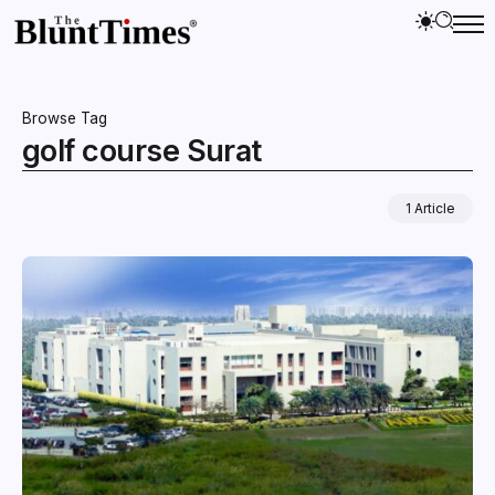
Browse Tag
golf course Surat
1 Article