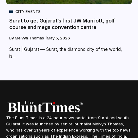
CITY EVENTS
Surat to get Gujarat’s first JW Marriott, golf
course and mega convention centre
By
Melvyn Thomas
May 5, 2026
Surat | Gujarat — Surat, the diamond city of the world,
is...
The Blunt Times is a 24-hour news portal from Surat and south
Gujarat. It was launched by senior journalist Melvyn Thomas,
who has over 21 years of experience working with the top news
organizations such as The Indian Express, The Times of India,