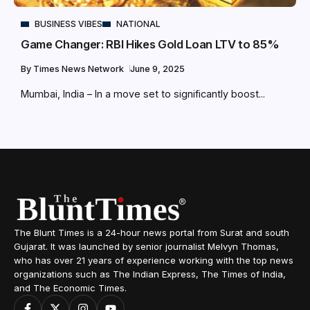
BUSINESS VIBES
NATIONAL
Game Changer: RBI Hikes Gold Loan LTV to 85%
By
Times News Network
June 9, 2025
Mumbai, India – In a move set to significantly boost...
The Blunt Times is a 24-hour news portal from Surat and south
Gujarat. It was launched by senior journalist Melvyn Thomas,
who has over 21 years of experience working with the top news
organizations such as The Indian Express, The Times of India,
and The Economic Times.