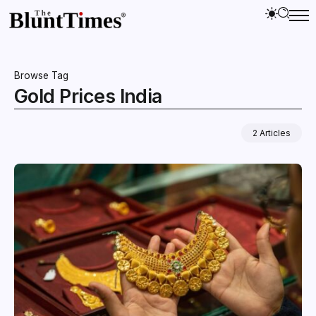
Browse Tag
Gold Prices India
2 Articles