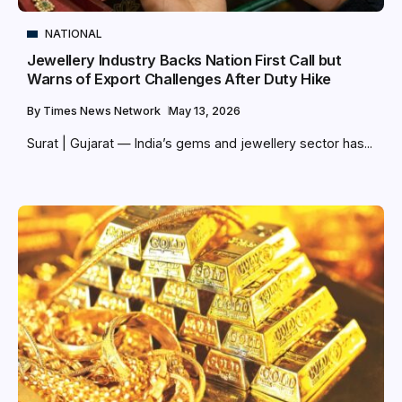
NATIONAL
Jewellery Industry Backs Nation First Call but
Warns of Export Challenges After Duty Hike
By
Times News Network
May 13, 2026
Surat | Gujarat — India’s gems and jewellery sector has...