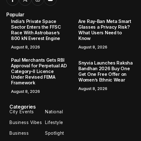
Popular
India’s Private Space
Are Ray-Ban Meta Smart
Sector Enters the FFSC
Glasses a Privacy Risk?
Race With Astrobase’s
What Users Need to
800 kN Everest Engine
Know
August 8, 2026
August 8, 2026
Paul Merchants Gets RBI
Snyvia Launches Raksha
Approval for Perpetual AD
Bandhan 2026 Buy One
Category-II Licence
Get One Free Offer on
Under Revised FEMA
Women’s Ethnic Wear
Framework
August 8, 2026
August 8, 2026
Categories
City Events
National
Business Vibes
Lifestyle
Business
Spotlight