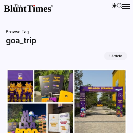
Browse Tag
goa_trip
1 Article