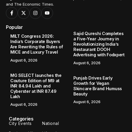
and The Economic Times.
Popular
Sajid Qureshi Completes
MILT Congress 2026:
a Five-Year Journey in
India’s Corporate Buyers
Revolutionizing India’s
Are Rewriting the Rules of
Restaurant DOOH
MICE and Luxury Travel
Advertising with Fodxpert
August 6, 2026
August 6, 2026
MG SELECT launches the
Punjab Drives Early
Couture Edition of M9 at
Growth for Vegan
INR 84.94 Lakh and
Skincare Brand Humuss
Cyberster at INR 87.49
Beauty
Lakh
August 6, 2026
August 6, 2026
Categories
City Events
National