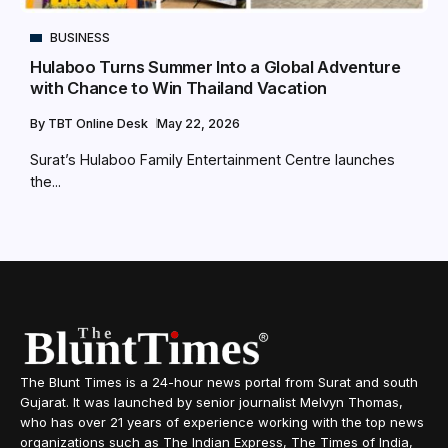
BUSINESS
Hulaboo Turns Summer Into a Global Adventure
with Chance to Win Thailand Vacation
By
TBT Online Desk
May 22, 2026
Surat’s Hulaboo Family Entertainment Centre launches
the...
The Blunt Times is a 24-hour news portal from Surat and south
Gujarat. It was launched by senior journalist Melvyn Thomas,
who has over 21 years of experience working with the top news
organizations such as The Indian Express, The Times of India,