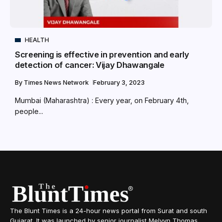
HEALTH
Screening is effective in prevention and early
detection of cancer: Vijay Dhawangale
By
Times News Network
February 3, 2023
Mumbai (Maharashtra) : Every year, on February 4th,
people...
The Blunt Times is a 24-hour news portal from Surat and south
Gujarat. It was launched by senior journalist Melvyn Thomas,