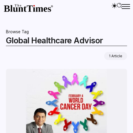
Browse Tag
Global Healthcare Advisor
1 Article