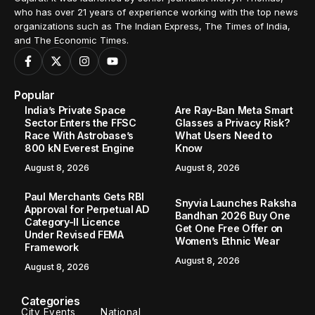
who has over 21 years of experience working with the top news
organizations such as The Indian Express, The Times of India,
and The Economic Times.
Popular
India’s Private Space
Are Ray-Ban Meta Smart
Sector Enters the FFSC
Glasses a Privacy Risk?
Race With Astrobase’s
What Users Need to
800 kN Everest Engine
Know
August 8, 2026
August 8, 2026
Paul Merchants Gets RBI
Snyvia Launches Raksha
Approval for Perpetual AD
Bandhan 2026 Buy One
Category-II Licence
Get One Free Offer on
Under Revised FEMA
Women’s Ethnic Wear
Framework
August 8, 2026
August 8, 2026
Categories
City Events
National