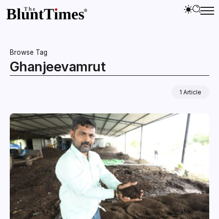
Browse Tag
Ghanjeevamrut
1 Article