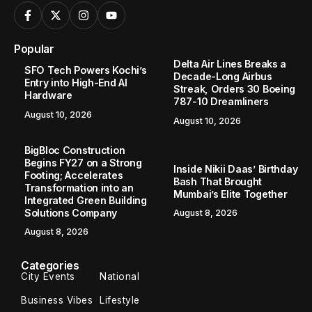
Popular
Delta Air Lines Breaks a
SFO Tech Powers Kochi’s
Decade-Long Airbus
Entry into High-End AI
Streak, Orders 30 Boeing
Hardware
787-10 Dreamliners
August 10, 2026
August 10, 2026
BigBloc Construction
Begins FY27 on a Strong
Inside Nikii Daas’ Birthday
Footing; Accelerates
Bash That Brought
Transformation into an
Mumbai’s Elite Together
Integrated Green Building
Solutions Company
August 8, 2026
August 8, 2026
Categories
City Events
National
Business Vibes
Lifestyle