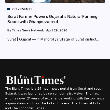
CITY EVENTS
Surat Farmer Powers Gujarat’s Natural Farming
Boom with Ghanjeevamrut
By
Times News Network
April 29, 2026
Surat | Gujarat — In Mangroliya village of Surat district,...
The Blunt Times is a 24-hour news portal from Surat and south
Gujarat. It was launched by senior journalist Melvyn Thomas,
who has over 21 years of experience working with the top news
organizations such as The Indian Express, The Times of India,
and The Economic Times.