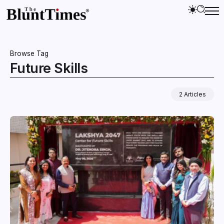
Browse Tag
Future Skills
2 Articles