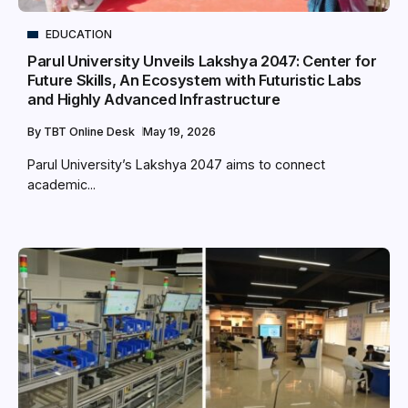
EDUCATION
Parul University Unveils Lakshya 2047: Center for
Future Skills, An Ecosystem with Futuristic Labs
and Highly Advanced Infrastructure
By
TBT Online Desk
May 19, 2026
Parul University’s Lakshya 2047 aims to connect
academic...