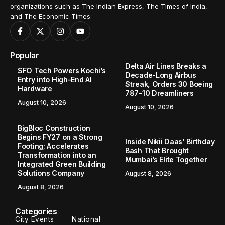
organizations such as The Indian Express, The Times of India,
and The Economic Times.
Popular
Delta Air Lines Breaks a
SFO Tech Powers Kochi’s
Decade-Long Airbus
Entry into High-End AI
Streak, Orders 30 Boeing
Hardware
787-10 Dreamliners
August 10, 2026
August 10, 2026
BigBloc Construction
Begins FY27 on a Strong
Inside Nikii Daas’ Birthday
Footing; Accelerates
Bash That Brought
Transformation into an
Mumbai’s Elite Together
Integrated Green Building
Solutions Company
August 8, 2026
August 8, 2026
Categories
City Events
National