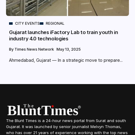
CITY EVENTS
REGIONAL
Gujarat launches iFactory Lab to train youth in
industry 4.0 technologies
By
Times News Network
May 13, 2025
Ahmedabad, Gujarat — In a strategic move to prepare...
The Blunt Times is a 24-hour news portal from Surat and south
Gujarat. It was launched by senior journalist Melvyn Thomas,
who has over 21 years of experience working with the top news