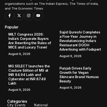
organizations such as The Indian Express, The Times of India,
and The Economic Times.
Popular
Sajid Qureshi Completes
MILT Congress 2026:
a Five-Year Journey in
India’s Corporate Buyers
Revolutionizing India’s
Are Rewriting the Rules of
Restaurant DOOH
MICE and Luxury Travel
Advertising with Fodxpert
August 6, 2026
August 6, 2026
MG SELECT launches the
Punjab Drives Early
Couture Edition of M9 at
Growth for Vegan
INR 84.94 Lakh and
Skincare Brand Humuss
Cyberster at INR 87.49
Beauty
Lakh
August 6, 2026
August 6, 2026
Categories
City Events
National