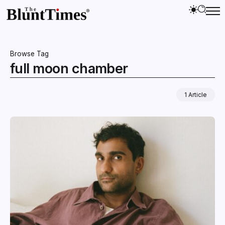
Browse Tag
full moon chamber
1 Article