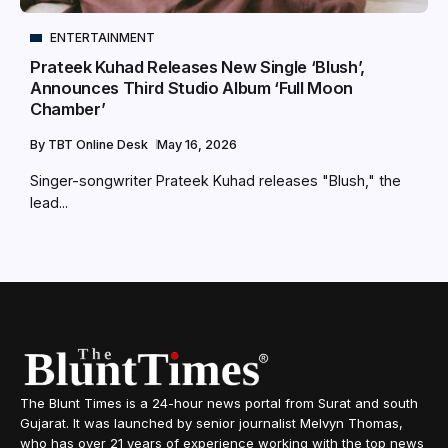
ENTERTAINMENT
Prateek Kuhad Releases New Single ‘Blush’,
Announces Third Studio Album ‘Full Moon
Chamber’
By
TBT Online Desk
May 16, 2026
Singer-songwriter Prateek Kuhad releases "Blush," the
lead...
The Blunt Times is a 24-hour news portal from Surat and south
Gujarat. It was launched by senior journalist Melvyn Thomas,
who has over 21 years of experience working with the top news