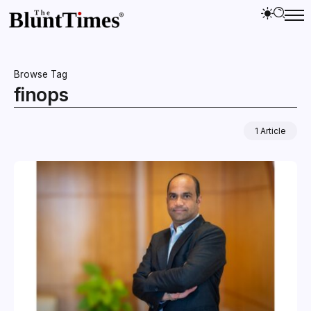
Browse Tag
finops
1 Article