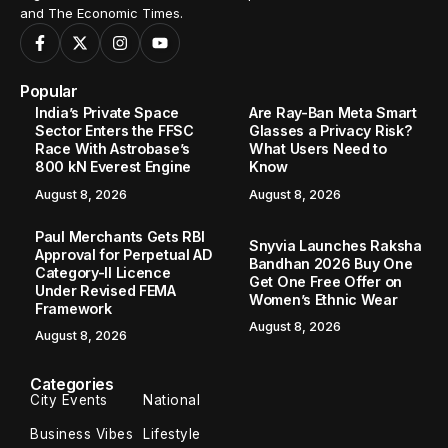
and The Economic Times.
Popular
India’s Private Space
Are Ray-Ban Meta Smart
Sector Enters the FFSC
Glasses a Privacy Risk?
Race With Astrobase’s
What Users Need to
800 kN Everest Engine
Know
August 8, 2026
August 8, 2026
Paul Merchants Gets RBI
Snyvia Launches Raksha
Approval for Perpetual AD
Bandhan 2026 Buy One
Category-II Licence
Get One Free Offer on
Under Revised FEMA
Women’s Ethnic Wear
Framework
August 8, 2026
August 8, 2026
Categories
City Events
National
Business Vibes
Lifestyle