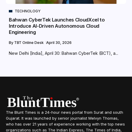
TECHNOLOGY
Bahwan CyberTek Launches CloudXcel to
Introduce AI-Driven Autonomous Cloud
Engineering
By
TBT Online Desk
April 30, 2026
New Delhi [India], April 30: Bahwan CyberTek (BCT), a...
The Blunt Times is a 24-hour news portal from Surat and south
Gujarat. It was launched by senior journalist Melvyn Thomas,
who has over 21 years of experience working with the top news
organizations such as The Indian Express, The Times of India,