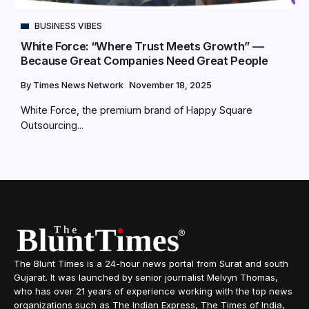
BUSINESS VIBES
White Force: “Where Trust Meets Growth” —
Because Great Companies Need Great People
By
Times News Network
November 18, 2025
White Force, the premium brand of Happy Square
Outsourcing...
The Blunt Times is a 24-hour news portal from Surat and south
Gujarat. It was launched by senior journalist Melvyn Thomas,
who has over 21 years of experience working with the top news
organizations such as The Indian Express, The Times of India,