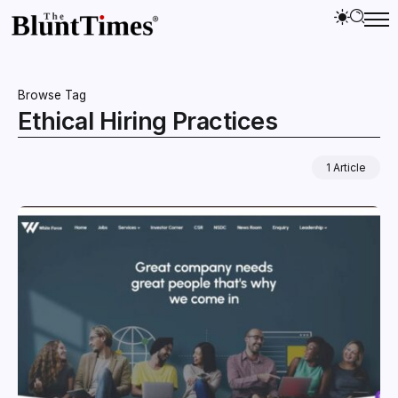
Browse Tag
Ethical Hiring Practices
1 Article