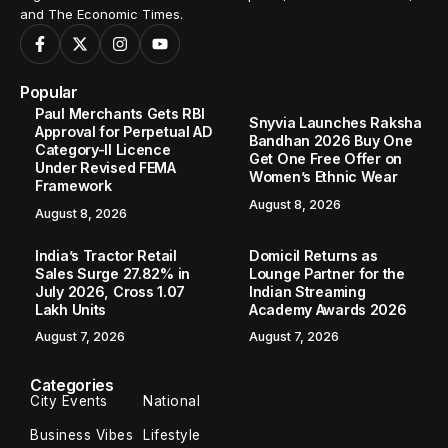
and The Economic Times.
Popular
Paul Merchants Gets RBI
Snyvia Launches Raksha
Approval for Perpetual AD
Bandhan 2026 Buy One
Category-II Licence
Get One Free Offer on
Under Revised FEMA
Women’s Ethnic Wear
Framework
August 8, 2026
August 8, 2026
India’s Tractor Retail
Domicil Returns as
Sales Surge 27.82% in
Lounge Partner for the
July 2026, Cross 1.07
Indian Streaming
Lakh Units
Academy Awards 2026
August 7, 2026
August 7, 2026
Categories
City Events
National
Business Vibes
Lifestyle