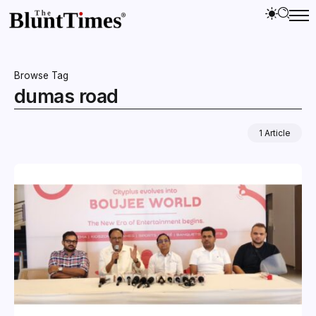
Browse Tag
dumas road
1 Article