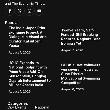
and The Economic Times.
Popular
The India-Japan Print
Twelve Years, Self-
Exchange Project: A
Funded, Still Breaking
Dialogue in Visual Arts
Records: Raghul’s Best
Curator: Katsutoshi
Ironman Yet
Yuasa
August 7, 2026
August 7, 2026
JOJO Expands Its
GDGIS Surat swimmers
National Footprint with
win several medals at
Prime Video Add-On
Surat District
Subscription, Bringing
Motivational Swimming
Gujarati Entertainment to
Competition
Millions Across India
August 6, 2026
August 7, 2026
Categories
City Events
National