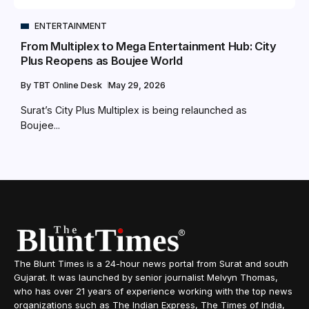
ENTERTAINMENT
From Multiplex to Mega Entertainment Hub: City
Plus Reopens as Boujee World
By
TBT Online Desk
May 29, 2026
Surat’s City Plus Multiplex is being relaunched as
Boujee...
The Blunt Times is a 24-hour news portal from Surat and south
Gujarat. It was launched by senior journalist Melvyn Thomas,
who has over 21 years of experience working with the top news
organizations such as The Indian Express, The Times of India,