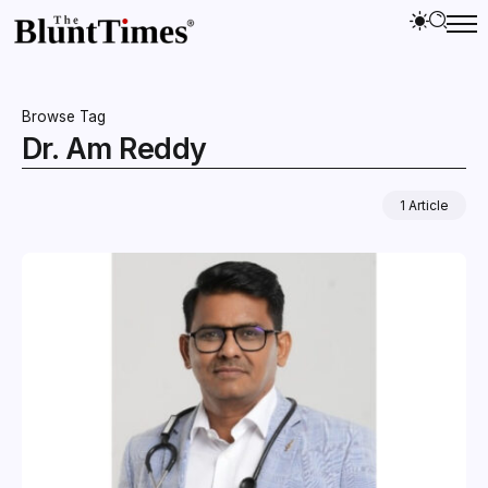
Browse Tag
Dr. Am Reddy
1 Article