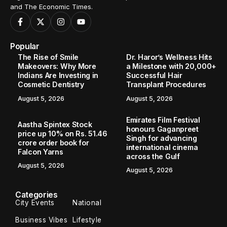
and The Economic Times.
Popular
The Rise of Smile
Dr. Haror’s Wellness Hits
Makeovers: Why More
a Milestone with 20,000+
Indians Are Investing in
Successful Hair
Cosmetic Dentistry
Transplant Procedures
August 5, 2026
August 5, 2026
Emirates Film Festival
Aastha Spintex Stock
honours Gaganpreet
price up 10% on Rs. 51.46
Singh for advancing
crore order book for
international cinema
Falcon Yarns
across the Gulf
August 5, 2026
August 5, 2026
Categories
City Events
National
Business Vibes
Lifestyle