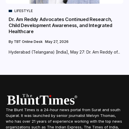
LIFESTYLE
Dr. Am Reddy Advocates Continued Research,
Child Development Awareness, and Integrated
Healthcare
By
TBT Online Desk
May 27, 2026
Hyderabad (Telangana) [India], May 27: Dr. Am Reddy of...
The Blunt Times is a 24-hour news portal from Surat and south
Gujarat. It was launched by senior journalist Melvyn Thomas,
who has over 21 years of experience working with the top news
organizations such as The Indian Express, The Times of India,