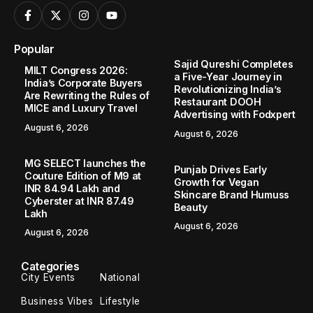
Popular
Sajid Qureshi Completes
MILT Congress 2026:
a Five-Year Journey in
India’s Corporate Buyers
Revolutionizing India’s
Are Rewriting the Rules of
Restaurant DOOH
MICE and Luxury Travel
Advertising with Fodxpert
August 6, 2026
August 6, 2026
MG SELECT launches the
Punjab Drives Early
Couture Edition of M9 at
Growth for Vegan
INR 84.94 Lakh and
Skincare Brand Humuss
Cyberster at INR 87.49
Beauty
Lakh
August 6, 2026
August 6, 2026
Categories
City Events
National
Business Vibes
Lifestyle