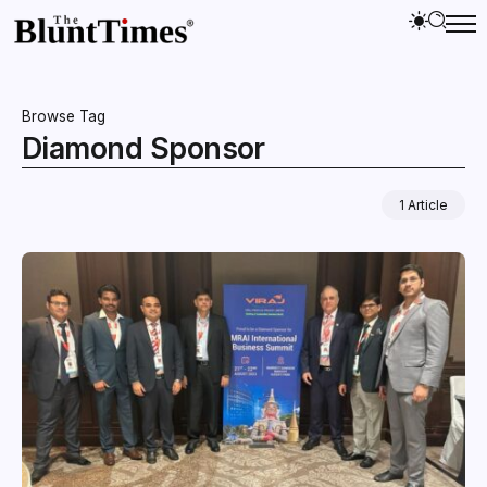
Browse Tag
Diamond Sponsor
1 Article