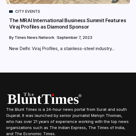
CITY EVENTS
The MRAI International Business Summit Features
Viraj Profiles as Diamond Sponsor
By
Times News Network
September 7, 2023
New Delhi: Viraj Profiles, a stainless-steel industry...
The Blunt Times is a 24-hour news portal from Surat and south
Gujarat. It was launched by senior journalist Melvyn Thomas,
who has over 21 years of experience working with the top news
organizations such as The Indian Express, The Times of India,
and The Economic Times.