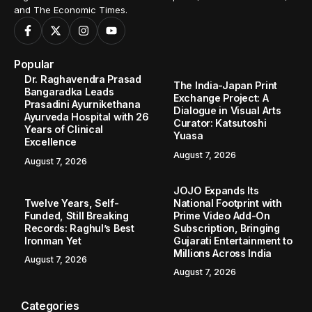
and The Economic Times.
Popular
Dr. Raghavendra Prasad
The India-Japan Print
Bangaradka Leads
Exchange Project: A
Prasadini Ayurnikethana
Dialogue in Visual Arts
Ayurveda Hospital with 26
Curator: Katsutoshi
Years of Clinical
Yuasa
Excellence
August 7, 2026
August 7, 2026
JOJO Expands Its
Twelve Years, Self-
National Footprint with
Funded, Still Breaking
Prime Video Add-On
Records: Raghul’s Best
Subscription, Bringing
Ironman Yet
Gujarati Entertainment to
Millions Across India
August 7, 2026
August 7, 2026
Categories