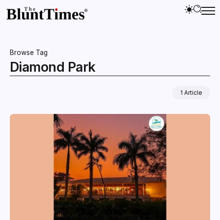
Browse Tag
Diamond Park
1 Article