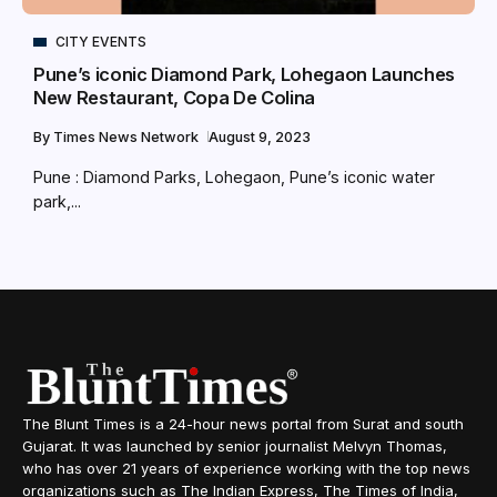
CITY EVENTS
Pune’s iconic Diamond Park, Lohegaon Launches
New Restaurant, Copa De Colina
By
Times News Network
August 9, 2023
Pune : Diamond Parks, Lohegaon, Pune’s iconic water
park,...
The Blunt Times is a 24-hour news portal from Surat and south
Gujarat. It was launched by senior journalist Melvyn Thomas,
who has over 21 years of experience working with the top news
organizations such as The Indian Express, The Times of India,