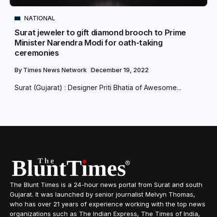
NATIONAL
Surat jeweler to gift diamond brooch to Prime
Minister Narendra Modi for oath-taking
ceremonies
By
Times News Network
December 19, 2022
Surat (Gujarat) : Designer Priti Bhatia of Awesome...
The Blunt Times is a 24-hour news portal from Surat and south
Gujarat. It was launched by senior journalist Melvyn Thomas,
who has over 21 years of experience working with the top news
organizations such as The Indian Express, The Times of India,