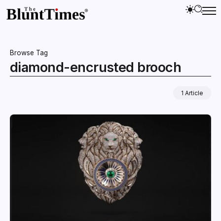
Browse Tag
diamond-encrusted brooch
1 Article