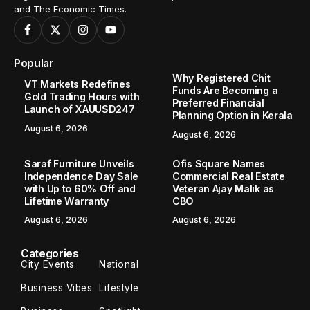
and The Economic Times.
Popular
Why Registered Chit
VT Markets Redefines
Funds Are Becoming a
Gold Trading Hours with
Preferred Financial
Launch of XAUUSD247
Planning Option in Kerala
August 6, 2026
August 6, 2026
Saraf Furniture Unveils
Ofis Square Names
Independence Day Sale
Commercial Real Estate
with Up to 60% Off and
Veteran Ajay Malik as
Lifetime Warranty
CBO
August 6, 2026
August 6, 2026
Categories
City Events
National
Business Vibes
Lifestyle