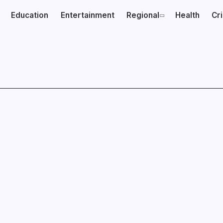
Education
Entertainment
Regional
Health
Cr