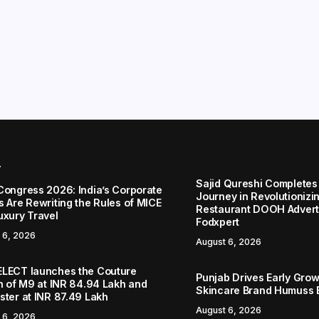
r
Sajid Qureshi Completes
Congress 2026: India’s Corporate
Journey in Revolutionizin
s Are Rewriting the Rules of MICE
Restaurant DOOH Adverti
uxury Travel
Fodxpert
 6, 2026
August 6, 2026
LECT launches the Couture
Punjab Drives Early Grow
on of M9 at INR 84.94 Lakh and
Skincare Brand Humuss 
ster at INR 87.49 Lakh
August 6, 2026
 6, 2026