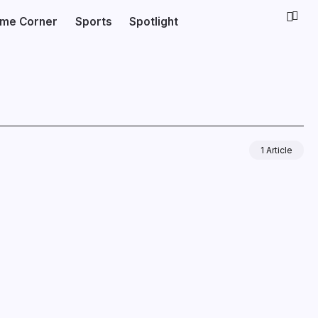
ime Corner
Sports
Spotlight
1 Article