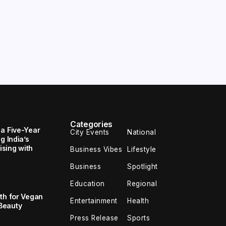
Categories
 a Five-Year
City Events
National
g India’s
sing with
Business Vibes
Lifestyle
Business
Spotlight
Education
Regional
th for Vegan
Entertainment
Health
Beauty
Press Release
Sports