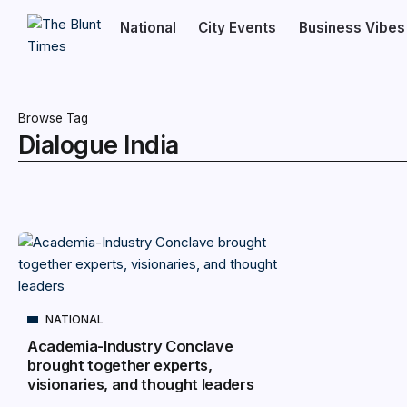
National
City Events
Business Vibes
Browse Tag
Dialogue India
NATIONAL
Academia-Industry Conclave
brought together experts,
visionaries, and thought leaders