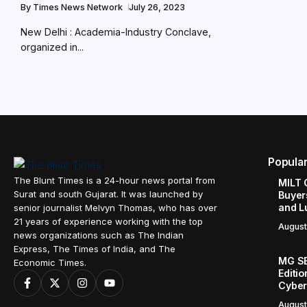
By
Times News Network
July 26, 2023
New Delhi : Academia-Industry Conclave,
organized in...
Popula
The Blunt Times is a 24-hour news portal from
MILT 
Surat and south Gujarat. It was launched by
Buyer
and L
senior journalist Melvyn Thomas, who has over
21 years of experience working with the top
August
news organizations such as The Indian
Express, The Times of India, and The
MG SE
Economic Times.
Editi
Cyber
August