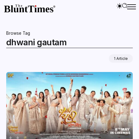
Browse Tag
dhwani gautam
1 Article