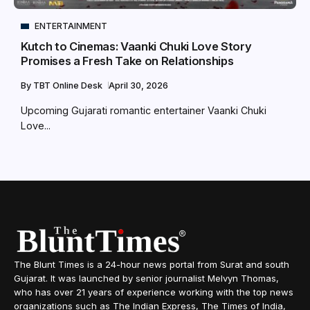
ENTERTAINMENT
Kutch to Cinemas: Vaanki Chuki Love Story
Promises a Fresh Take on Relationships
By
TBT Online Desk
April 30, 2026
Upcoming Gujarati romantic entertainer Vaanki Chuki
Love...
The Blunt Times is a 24-hour news portal from Surat and south
Gujarat. It was launched by senior journalist Melvyn Thomas,
who has over 21 years of experience working with the top news
organizations such as The Indian Express, The Times of India,