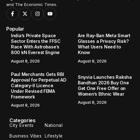
and The Economic Times.
Popular
India’s Private Space
Are Ray-Ban Meta Smart
Sector Enters the FFSC
Glasses a Privacy Risk?
Race With Astrobase’s
What Users Need to
800 kN Everest Engine
Know
August 8, 2026
August 8, 2026
Paul Merchants Gets RBI
Snyvia Launches Raksha
Approval for Perpetual AD
Bandhan 2026 Buy One
Category-II Licence
Get One Free Offer on
Under Revised FEMA
Women’s Ethnic Wear
Framework
August 8, 2026
August 8, 2026
Categories
City Events
National
Business Vibes
Lifestyle