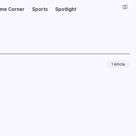
ime Corner
Sports
Spotlight
1 Article