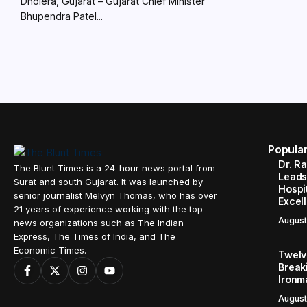
Dholera, Gujarat – Gujarat Chief Minister
Bhupendra Patel...
Popula
Dr. R
The Blunt Times is a 24-hour news portal from
Leads
Surat and south Gujarat. It was launched by
Hospit
senior journalist Melvyn Thomas, who has over
Excel
21 years of experience working with the top
August
news organizations such as The Indian
Express, The Times of India, and The
Economic Times.
Twelve
Break
Ironm
August