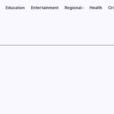
Education
Entertainment
Regional
Health
Cr