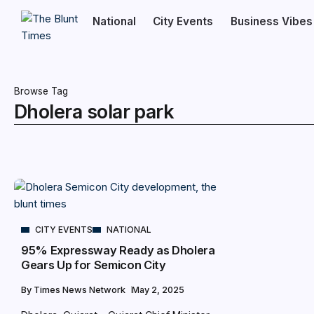
National
City Events
Business Vibes
Browse Tag
Dholera solar park
CITY EVENTS
NATIONAL
95% Expressway Ready as Dholera
Gears Up for Semicon City
By
Times News Network
May 2, 2025