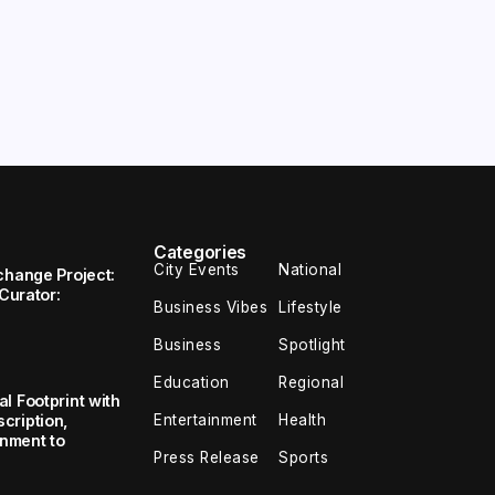
Categories
City Events
National
change Project:
 Curator:
Business Vibes
Lifestyle
Business
Spotlight
Education
Regional
l Footprint with
Entertainment
Health
cription,
inment to
Press Release
Sports