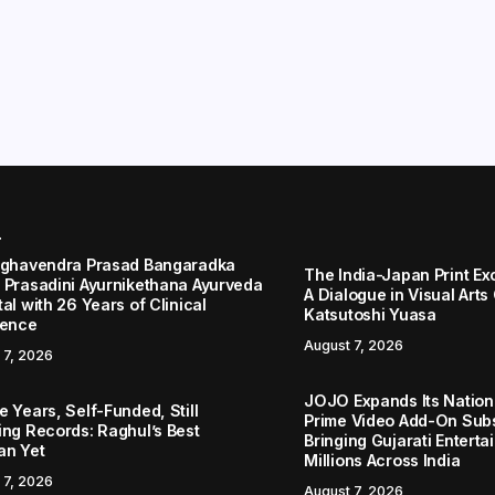
r
aghavendra Prasad Bangaradka
The India-Japan Print Ex
 Prasadini Ayurnikethana Ayurveda
A Dialogue in Visual Arts
al with 26 Years of Clinical
Katsutoshi Yuasa
lence
August 7, 2026
 7, 2026
JOJO Expands Its Nationa
 Years, Self-Funded, Still
Prime Video Add-On Subs
ing Records: Raghul’s Best
Bringing Gujarati Enterta
an Yet
Millions Across India
 7, 2026
August 7, 2026