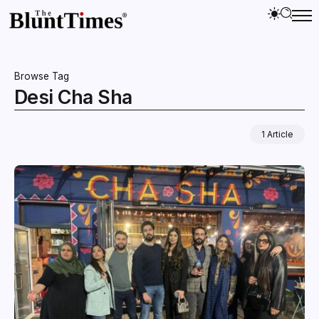
Browse Tag
Desi Cha Sha
1 Article