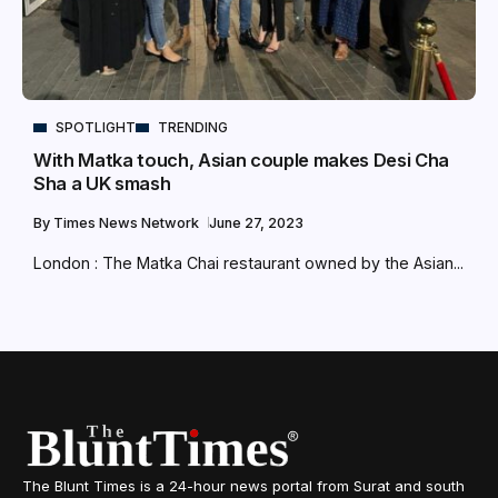
SPOTLIGHT
TRENDING
With Matka touch, Asian couple makes Desi Cha
Sha a UK smash
By
Times News Network
June 27, 2023
London : The Matka Chai restaurant owned by the Asian...
The Blunt Times is a 24-hour news portal from Surat and south