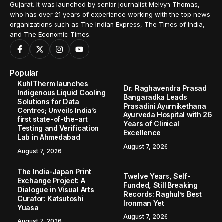
Gujarat. It was launched by senior journalist Melvyn Thomas,
who has over 21 years of experience working with the top news
organizations such as The Indian Express, The Times of India,
and The Economic Times.
Popular
KuhlTherm launches
Dr. Raghavendra Prasad
Indigenous Liquid Cooling
Bangaradka Leads
Solutions for Data
Prasadini Ayurnikethana
Centres; Unveils India’s
Ayurveda Hospital with 26
first state-of-the-art
Years of Clinical
Testing and Verification
Excellence
Lab in Ahmedabad
August 7, 2026
August 7, 2026
The India-Japan Print
Twelve Years, Self-
Exchange Project: A
Funded, Still Breaking
Dialogue in Visual Arts
Records: Raghul’s Best
Curator: Katsutoshi
Ironman Yet
Yuasa
August 7, 2026
August 7, 2026