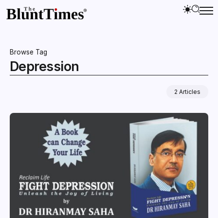
Browse Tag
Depression
2 Articles