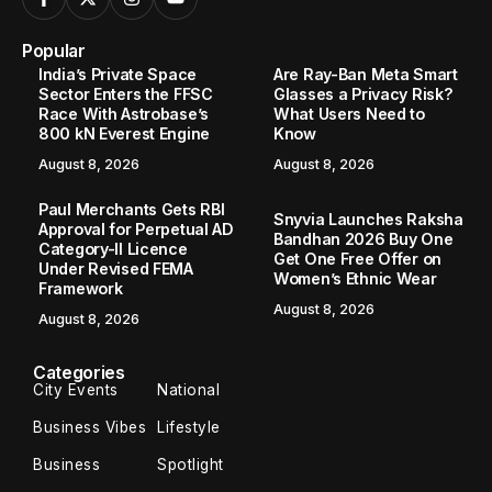
Popular
India’s Private Space
Are Ray-Ban Meta Smart
Sector Enters the FFSC
Glasses a Privacy Risk?
Race With Astrobase’s
What Users Need to
800 kN Everest Engine
Know
August 8, 2026
August 8, 2026
Paul Merchants Gets RBI
Snyvia Launches Raksha
Approval for Perpetual AD
Bandhan 2026 Buy One
Category-II Licence
Get One Free Offer on
Under Revised FEMA
Women’s Ethnic Wear
Framework
August 8, 2026
August 8, 2026
Categories
City Events
National
Business Vibes
Lifestyle
Business
Spotlight