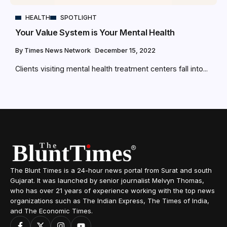
HEALTH
SPOTLIGHT
Your Value System is Your Mental Health
By
Times News Network
December 15, 2022
Clients visiting mental health treatment centers fall into...
The Blunt Times is a 24-hour news portal from Surat and south
Gujarat. It was launched by senior journalist Melvyn Thomas,
who has over 21 years of experience working with the top news
organizations such as The Indian Express, The Times of India,
and The Economic Times.