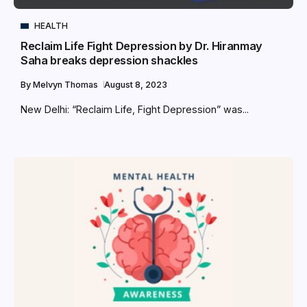
HEALTH
Reclaim Life Fight Depression by Dr. Hiranmay
Saha breaks depression shackles
By
Melvyn Thomas
August 8, 2023
New Delhi: “Reclaim Life, Fight Depression” was...