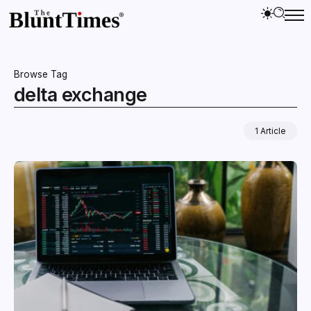
Browse Tag
delta exchange
1 Article