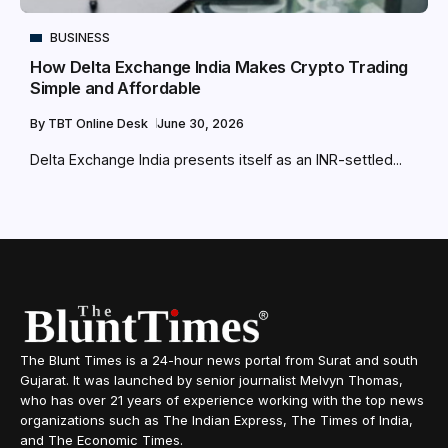
BUSINESS
How Delta Exchange India Makes Crypto Trading
Simple and Affordable
By
TBT Online Desk
June 30, 2026
Delta Exchange India presents itself as an INR-settled...
The Blunt Times is a 24-hour news portal from Surat and south
Gujarat. It was launched by senior journalist Melvyn Thomas,
who has over 21 years of experience working with the top news
organizations such as The Indian Express, The Times of India,
and The Economic Times.