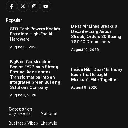
Popular
Delta Air Lines Breaks a
SFO Tech Powers Kochi’s
Decade-Long Airbus
Entry into High-End AI
Streak, Orders 30 Boeing
Hardware
787-10 Dreamliners
August 10, 2026
August 10, 2026
BigBloc Construction
Begins FY27 on a Strong
Inside Nikii Daas’ Birthday
Footing; Accelerates
Bash That Brought
Transformation into an
Mumbai’s Elite Together
Integrated Green Building
Solutions Company
August 8, 2026
August 8, 2026
Categories
City Events
National
Business Vibes
Lifestyle