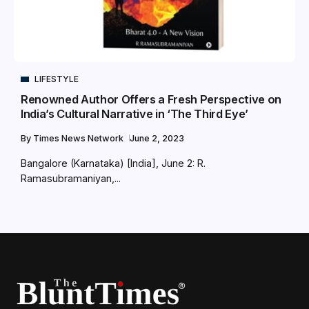
LIFESTYLE
Renowned Author Offers a Fresh Perspective on
India’s Cultural Narrative in ‘The Third Eye’
By
Times News Network
June 2, 2023
Bangalore (Karnataka) [India], June 2: R.
Ramasubramaniyan,...