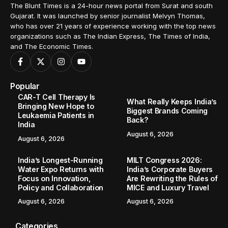
The Blunt Times is a 24-hour news portal from Surat and south
Gujarat. It was launched by senior journalist Melvyn Thomas,
who has over 21 years of experience working with the top news
organizations such as The Indian Express, The Times of India,
and The Economic Times.
Popular
CAR-T Cell Therapy Is
What Really Keeps India’s
Bringing New Hope to
Biggest Brands Coming
Leukaemia Patients in
Back?
India
August 6, 2026
August 6, 2026
India’s Longest-Running
MILT Congress 2026:
Water Expo Returns with
India’s Corporate Buyers
Focus on Innovation,
Are Rewriting the Rules of
Policy and Collaboration
MICE and Luxury Travel
August 6, 2026
August 6, 2026
Categories