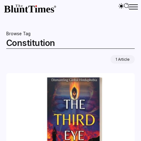
Browse Tag
Constitution
1 Article