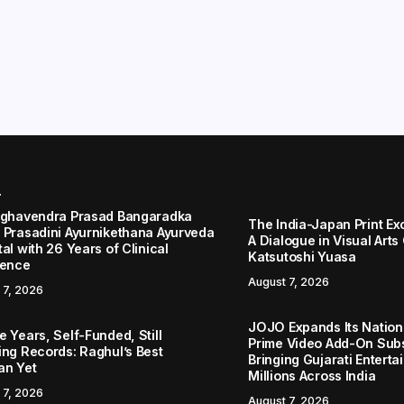
r
aghavendra Prasad Bangaradka
The India-Japan Print Ex
 Prasadini Ayurnikethana Ayurveda
A Dialogue in Visual Arts
al with 26 Years of Clinical
Katsutoshi Yuasa
lence
August 7, 2026
 7, 2026
JOJO Expands Its Nationa
 Years, Self-Funded, Still
Prime Video Add-On Subs
ing Records: Raghul’s Best
Bringing Gujarati Enterta
an Yet
Millions Across India
 7, 2026
August 7, 2026