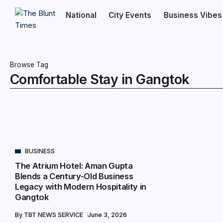
National
City Events
Business Vibes
Browse Tag
Comfortable Stay in Gangtok
BUSINESS
The Atrium Hotel: Aman Gupta
Blends a Century-Old Business
Legacy with Modern Hospitality in
Gangtok
By
TBT NEWS SERVICE
June 3, 2026