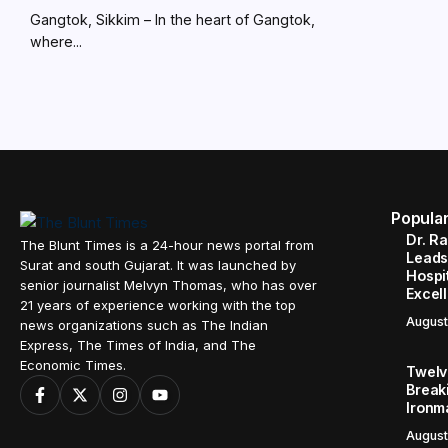
Gangtok, Sikkim – In the heart of Gangtok,
where...
Popula
Dr. R
The Blunt Times is a 24-hour news portal from
Leads
Surat and south Gujarat. It was launched by
Hospit
senior journalist Melvyn Thomas, who has over
Excel
21 years of experience working with the top
August
news organizations such as The Indian
Express, The Times of India, and The
Economic Times.
Twelve
Break
Ironm
August