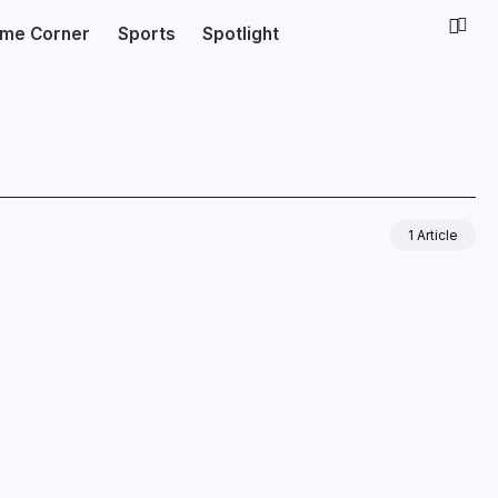
ime Corner
Sports
Spotlight
1 Article