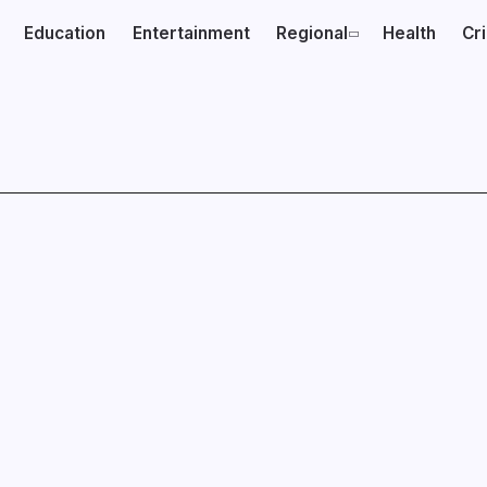
Education
Entertainment
Regional
Health
Cr