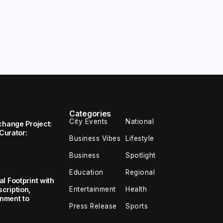
Categories
City Events
National
change Project:
 Curator:
Business Vibes
Lifestyle
Business
Spotlight
Education
Regional
l Footprint with
Entertainment
Health
cription,
inment to
Press Release
Sports