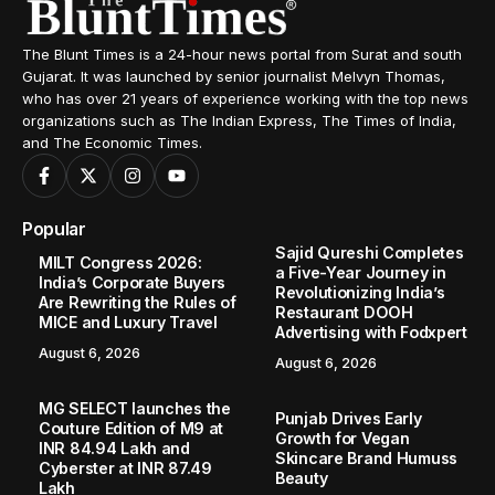
The Blunt Times is a 24-hour news portal from Surat and south
Gujarat. It was launched by senior journalist Melvyn Thomas,
who has over 21 years of experience working with the top news
organizations such as The Indian Express, The Times of India,
and The Economic Times.
Popular
Sajid Qureshi Completes
MILT Congress 2026:
a Five-Year Journey in
India’s Corporate Buyers
Revolutionizing India’s
Are Rewriting the Rules of
Restaurant DOOH
MICE and Luxury Travel
Advertising with Fodxpert
August 6, 2026
August 6, 2026
MG SELECT launches the
Punjab Drives Early
Couture Edition of M9 at
Growth for Vegan
INR 84.94 Lakh and
Skincare Brand Humuss
Cyberster at INR 87.49
Beauty
Lakh