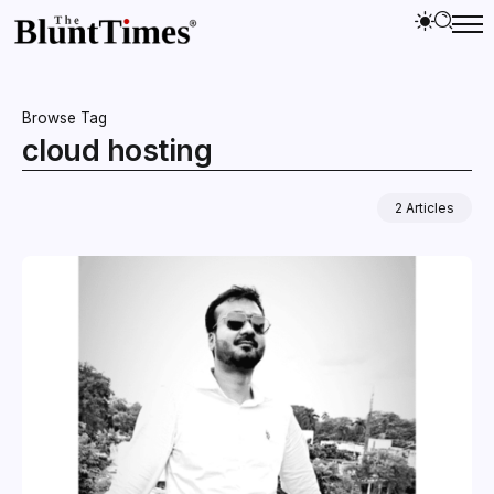
Browse Tag
cloud hosting
2 Articles