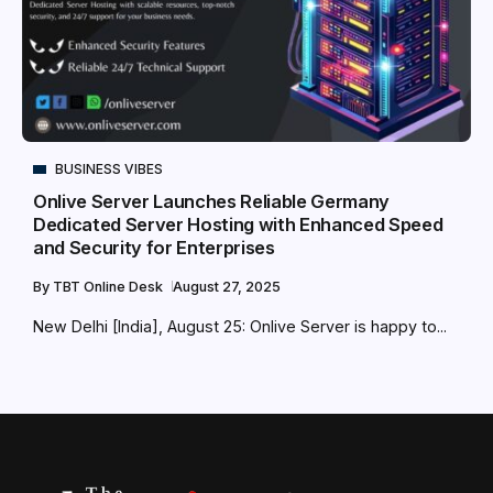
BUSINESS VIBES
Onlive Server Launches Reliable Germany
Dedicated Server Hosting with Enhanced Speed
and Security for Enterprises
By
TBT Online Desk
August 27, 2025
New Delhi [India], August 25: Onlive Server is happy to...