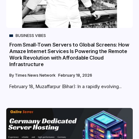
BUSINESS VIBES
From Small-Town Servers to Global Screens: How
Amaze Internet Services Is Powering the Remote
Work Revolution with Affordable Cloud
Infrastructure
By
Times News Network
February 18, 2026
February 18, Muzaffarpur (Bihar): In a rapidly evolving...