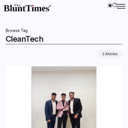
Browse Tag
CleanTech
2 Articles