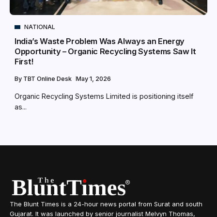
NATIONAL
India’s Waste Problem Was Always an Energy
Opportunity – Organic Recycling Systems Saw It
First!
By
TBT Online Desk
May 1, 2026
Organic Recycling Systems Limited is positioning itself
as...
The Blunt Times is a 24-hour news portal from Surat and south
Gujarat. It was launched by senior journalist Melvyn Thomas,