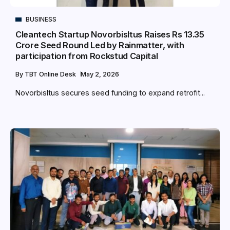
BUSINESS
Cleantech Startup NovorbisItus Raises Rs 13.35
Crore Seed Round Led by Rainmatter, with
participation from Rockstud Capital
By
TBT Online Desk
May 2, 2026
NovorbisItus secures seed funding to expand retrofit...