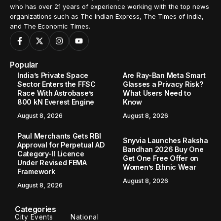
who has over 21 years of experience working with the top news
organizations such as The Indian Express, The Times of India,
and The Economic Times.
Popular
India’s Private Space
Are Ray-Ban Meta Smart
Sector Enters the FFSC
Glasses a Privacy Risk?
Race With Astrobase’s
What Users Need to
800 kN Everest Engine
Know
August 8, 2026
August 8, 2026
Paul Merchants Gets RBI
Snyvia Launches Raksha
Approval for Perpetual AD
Bandhan 2026 Buy One
Category-II Licence
Get One Free Offer on
Under Revised FEMA
Women’s Ethnic Wear
Framework
August 8, 2026
August 8, 2026
Categories
City Events
National